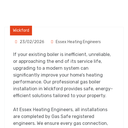
Wickford
23/02/2026
Essex Heating Engineers
If your existing boiler is inefficient, unreliable,
or approaching the end of its service life,
upgrading to a modern system can
significantly improve your home’s heating
performance. Our professional gas boiler
installation in Wickford provides safe, energy-
efficient solutions tailored to your property.
At Essex Heating Engineers, all installations
are completed by Gas Safe registered
engineers. We ensure every gas connection,