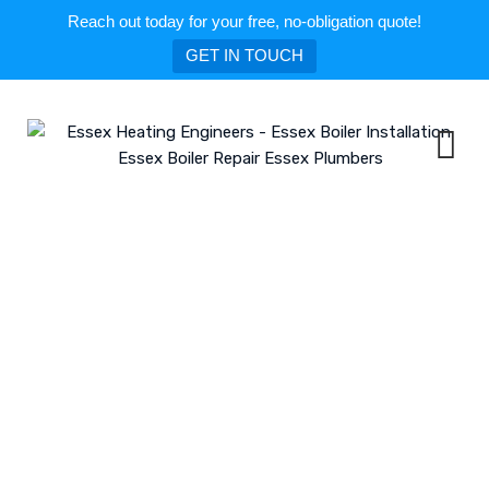
Reach out today for your free, no-obligation quote!
GET IN TOUCH
Skip
to
content
Gas Boiler Installation in Wickford
ESSEX HEATING ENGINEERS - ESSEX BOILER INSTALLATION ESSEX BOILER
REPAIR ESSEX PLUMBERS
>
BLOG
>
WICKFORD
>
GAS BOILER
INSTALLATION IN WICKFORD