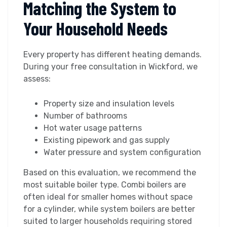
Matching the System to
Your Household Needs
Every property has different heating demands.
During your free consultation in Wickford, we
assess:
Property size and insulation levels
Number of bathrooms
Hot water usage patterns
Existing pipework and gas supply
Water pressure and system configuration
Based on this evaluation, we recommend the
most suitable boiler type. Combi boilers are
often ideal for smaller homes without space
for a cylinder, while system boilers are better
suited to larger households requiring stored