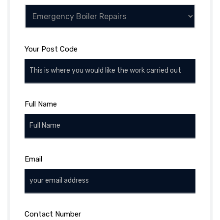
Your Post Code
Full Name
Email
Contact Number