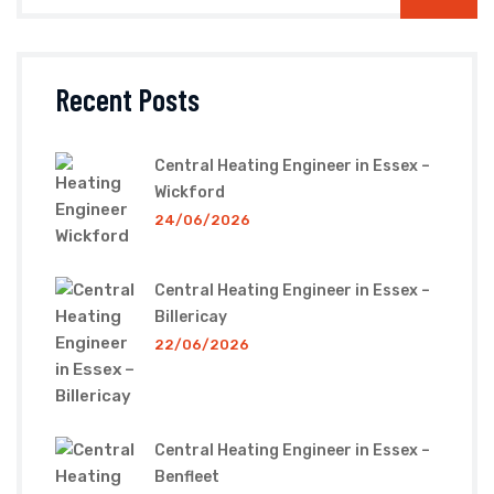
Recent Posts
Central Heating Engineer in Essex –
Wickford
24/06/2026
Central Heating Engineer in Essex –
Billericay
22/06/2026
Central Heating Engineer in Essex –
Benfleet