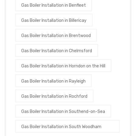
Gas Boiler Installation in Benfleet
Gas Boiler Installation in Billericay
Gas Boiler Installation in Brentwood
Gas Boiler Installation in Chelmsford
Gas Boiler Installation in Horndon on the Hill
Gas Boiler Installation in Rayleigh
Gas Boiler Installation in Rochford
Gas Boiler Installation in Southend-on-Sea
Gas Boiler Installation in South Woodham