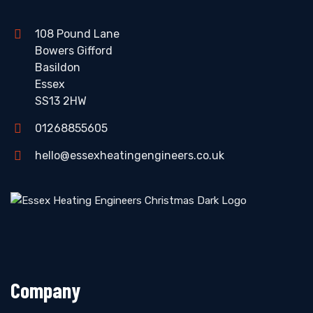
108 Pound Lane
Bowers Gifford
Basildon
Essex
SS13 2HW
01268855605
hello@essexheatingengineers.co.uk
Company