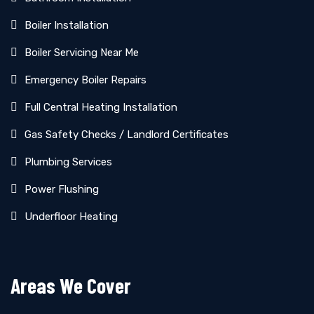
Boiler Installation
Boiler Servicing Near Me
Emergency Boiler Repairs
Full Central Heating Installation
Gas Safety Checks / Landlord Certificates
Plumbing Services
Power Flushing
Underfloor Heating
Areas We Cover