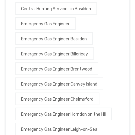
Central Heating Services in Basildon
Emergency Gas Engineer
Emergency Gas Engineer Basildon
Emergency Gas Engineer Billericay
Emergency Gas Engineer Brentwood
Emergency Gas Engineer Canvey Island
Emergency Gas Engineer Chelmsford
Emergency Gas Engineer Horndon on the Hil
Emergency Gas Engineer Leigh-on-Sea