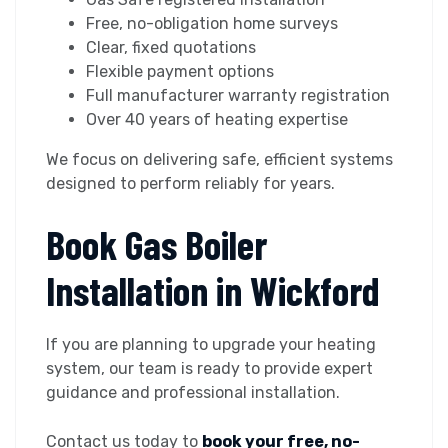
Free, no-obligation home surveys
Clear, fixed quotations
Flexible payment options
Full manufacturer warranty registration
Over 40 years of heating expertise
We focus on delivering safe, efficient systems
designed to perform reliably for years.
Book Gas Boiler
Installation in Wickford
If you are planning to upgrade your heating
system, our team is ready to provide expert
guidance and professional installation.
Contact us today to
book your free, no-