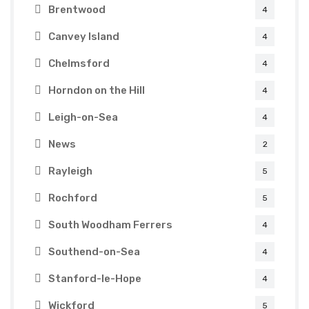
Brentwood
4
Canvey Island
4
Chelmsford
4
Horndon on the Hill
4
Leigh-on-Sea
4
News
2
Rayleigh
5
Rochford
5
South Woodham Ferrers
4
Southend-on-Sea
4
Stanford-le-Hope
4
Wickford
5