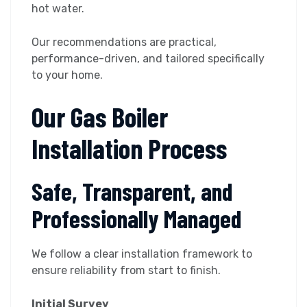
hot water.
Our recommendations are practical,
performance-driven, and tailored specifically
to your home.
Our Gas Boiler
Installation Process
Safe, Transparent, and
Professionally Managed
We follow a clear installation framework to
ensure reliability from start to finish.
Initial Survey