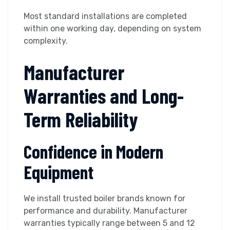
Most standard installations are completed
within one working day, depending on system
complexity.
Manufacturer
Warranties and Long-
Term Reliability
Confidence in Modern
Equipment
We install trusted boiler brands known for
performance and durability. Manufacturer
warranties typically range between 5 and 12