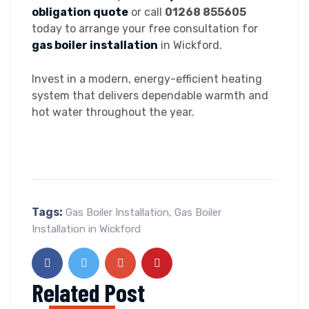
obligation quote
or call
01268 855605
today to arrange your free consultation for
gas boiler installation
in Wickford.
Invest in a modern, energy-efficient heating
system that delivers dependable warmth and
hot water throughout the year.
Tags:
Gas Boiler Installation
,
Gas Boiler
Installation in Wickford
Related Post