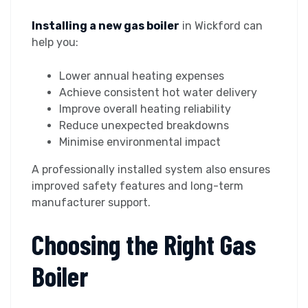
Installing a new gas boiler
in Wickford can
help you:
Lower annual heating expenses
Achieve consistent hot water delivery
Improve overall heating reliability
Reduce unexpected breakdowns
Minimise environmental impact
A professionally installed system also ensures
improved safety features and long-term
manufacturer support.
Choosing the Right Gas
Boiler