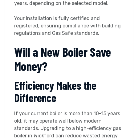
years, depending on the selected model.
Your installation is fully certified and
registered, ensuring compliance with building
regulations and Gas Safe standards.
Will a New Boiler Save
Money?
Efficiency Makes the
Difference
If your current boiler is more than 10–15 years
old, it may operate well below modern
standards. Upgrading to a high-efficiency gas
boiler in Wickford can reduce wasted energy