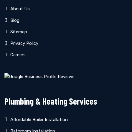
About Us
Blog
Sitemap
Privacy Policy
Careers
Plumbing & Heating Services
Affordable Boiler Installation
Bathroom Installation