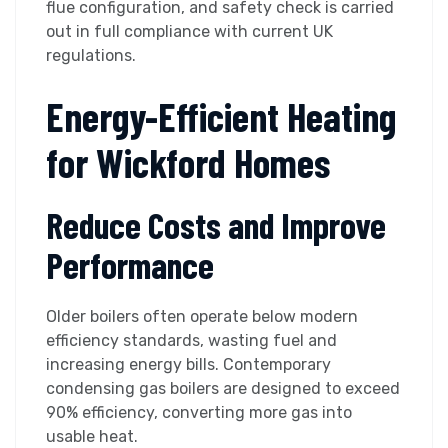
flue configuration, and safety check is carried
out in full compliance with current UK
regulations.
Energy-Efficient Heating
for Wickford Homes
Reduce Costs and Improve
Performance
Older boilers often operate below modern
efficiency standards, wasting fuel and
increasing energy bills. Contemporary
condensing gas boilers are designed to exceed
90% efficiency, converting more gas into
usable heat.