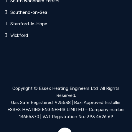
South Woodham Ferrers
Southend-on-Sea
Stanford-le-Hope
Wickford
Copyright ©
Essex Heating Engineers Ltd
All Rights
Reserved.
Gas Safe Registered: 925538 | Baxi Approved Installer
ESSEX HEATING ENGINEERS LIMITED – Company number
13655370 | VAT Registration No.: 393 4626 69