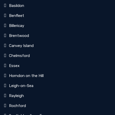
Basildon
Benfleet
Billericay
Brentwood
Canvey Island
Chelmsford
Essex
Horndon on the Hill
Leigh-on-Sea
Rayleigh
Rochford