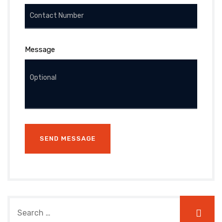
Message