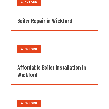
WICKFORD
Boiler Repair in Wickford
WICKFORD
Affordable Boiler Installation in
Wickford
WICKFORD