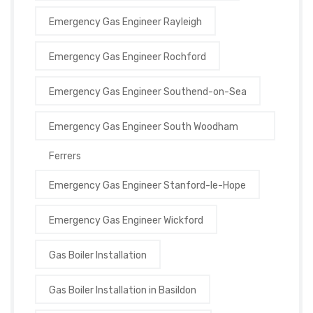
Emergency Gas Engineer Rayleigh
Emergency Gas Engineer Rochford
Emergency Gas Engineer Southend-on-Sea
Emergency Gas Engineer South Woodham
Ferrers
Emergency Gas Engineer Stanford-le-Hope
Emergency Gas Engineer Wickford
Gas Boiler Installation
Gas Boiler Installation in Basildon