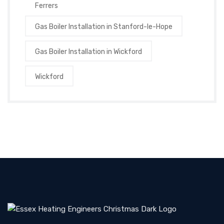
Ferrers
Gas Boiler Installation in Stanford-le-Hope
Gas Boiler Installation in Wickford
Wickford