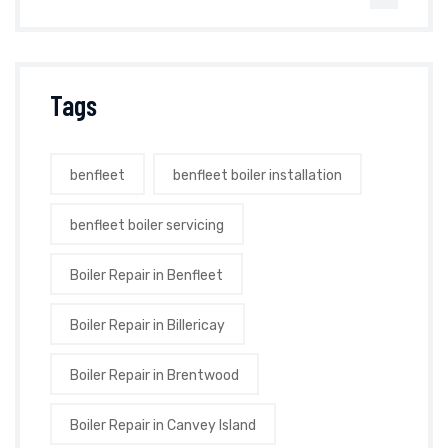
Tags
benfleet
benfleet boiler installation
benfleet boiler servicing
Boiler Repair in Benfleet
Boiler Repair in Billericay
Boiler Repair in Brentwood
Boiler Repair in Canvey Island