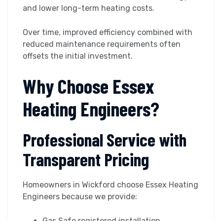
and lower long-term heating costs.
Over time, improved efficiency combined with
reduced maintenance requirements often
offsets the initial investment.
Why Choose Essex
Heating Engineers?
Professional Service with
Transparent Pricing
Homeowners in Wickford choose Essex Heating
Engineers because we provide:
Gas Safe registered installation