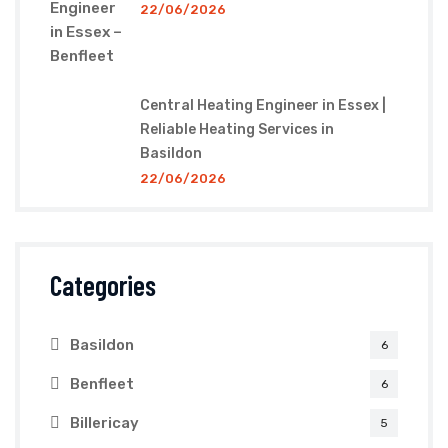
22/06/2026
Central Heating Engineer in Essex |
Reliable Heating Services in
Basildon
22/06/2026
Categories
Basildon
6
Benfleet
6
Billericay
5