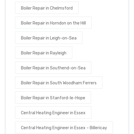
Boiler Repair in Chelmsford
Boiler Repair in Horndon on the Hill
Boiler Repair in Leigh-on-Sea
Boiler Repair in Rayleigh
Boiler Repair in Southend-on-Sea
Boiler Repair in South Woodham Ferrers
Boiler Repair in Stanford-le-Hope
Central Heating Engineer in Essex
Central Heating Engineer in Essex – Billericay