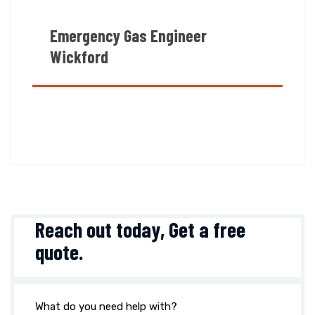
Emergency Gas Engineer
Wickford
Reach out today,
Get a free
quote
.
What do you need help with?