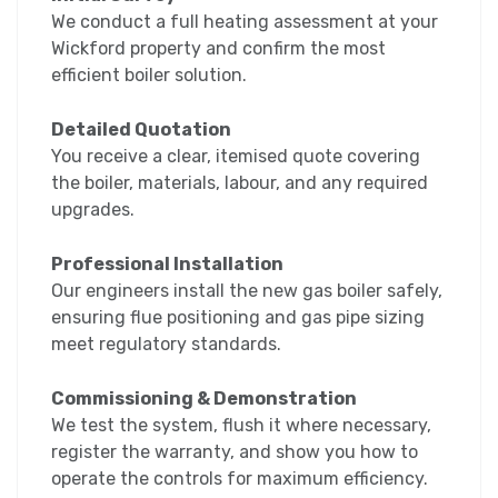
We conduct a full heating assessment at your
Wickford property and confirm the most
efficient boiler solution.
Detailed Quotation
You receive a clear, itemised quote covering
the boiler, materials, labour, and any required
upgrades.
Professional Installation
Our engineers install the new gas boiler safely,
ensuring flue positioning and gas pipe sizing
meet regulatory standards.
Commissioning & Demonstration
We test the system, flush it where necessary,
register the warranty, and show you how to
operate the controls for maximum efficiency.