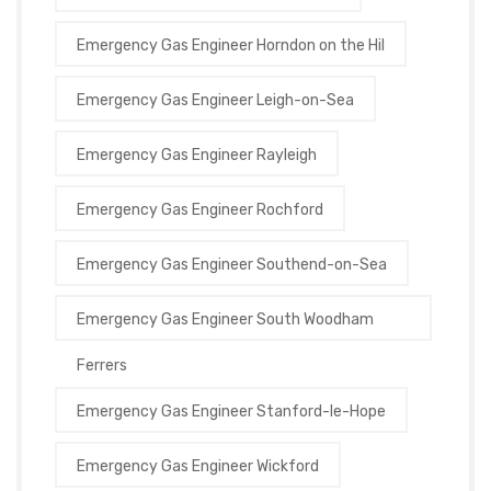
Emergency Gas Engineer Horndon on the Hil
Emergency Gas Engineer Leigh-on-Sea
Emergency Gas Engineer Rayleigh
Emergency Gas Engineer Rochford
Emergency Gas Engineer Southend-on-Sea
Emergency Gas Engineer South Woodham
Ferrers
Emergency Gas Engineer Stanford-le-Hope
Emergency Gas Engineer Wickford