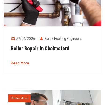
27/01/2026
Essex Heating Engineers
Boiler Repair in Chelmsford
Read More
Chelmsford