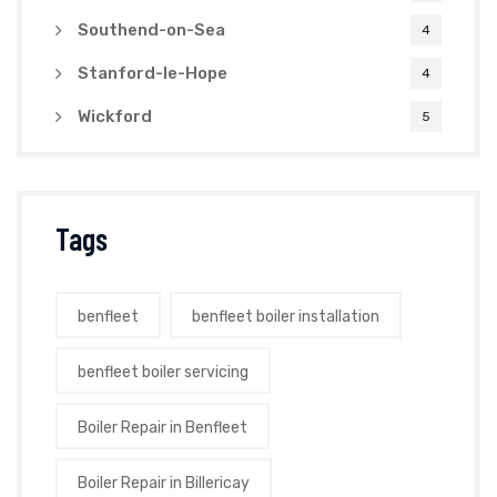
Southend-on-Sea
4
Stanford-le-Hope
4
Wickford
5
Tags
benfleet
benfleet boiler installation
benfleet boiler servicing
Boiler Repair in Benfleet
Boiler Repair in Billericay