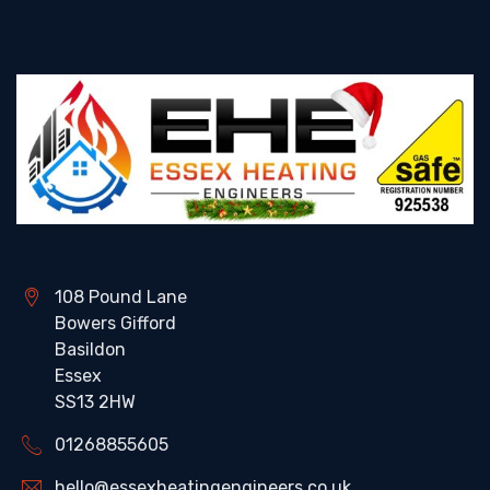
108 Pound Lane
Bowers Gifford
Basildon
Essex
SS13 2HW
01268855605
hello@essexheatingengineers.co.uk