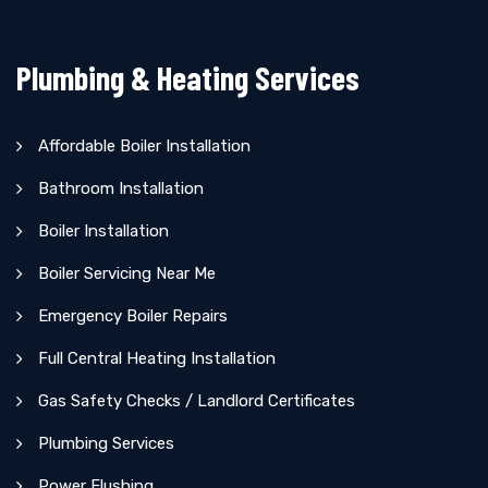
Plumbing & Heating Services
Affordable Boiler Installation
Bathroom Installation
Boiler Installation
Boiler Servicing Near Me
Emergency Boiler Repairs
Full Central Heating Installation
Gas Safety Checks / Landlord Certificates
Plumbing Services
Power Flushing