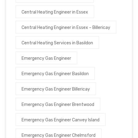
Central Heating Engineer in Essex
Central Heating Engineer in Essex – Billericay
Central Heating Services in Basildon
Emergency Gas Engineer
Emergency Gas Engineer Basildon
Emergency Gas Engineer Billericay
Emergency Gas Engineer Brentwood
Emergency Gas Engineer Canvey Island
Emergency Gas Engineer Chelmsford