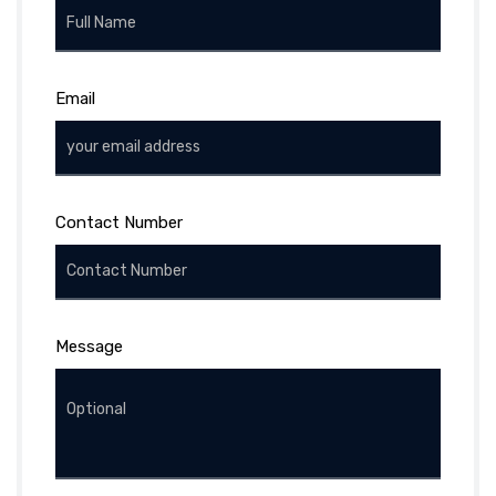
Email
Contact Number
Message