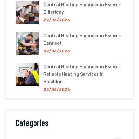
Central Heating Engineer in Essex –
Billericay
22/06/2026
Central Heating Engineer in Essex –
Benfleet
22/06/2026
Central Heating Engineer in Essex |
Reliable Heating Services in
Basildon
22/06/2026
Categories