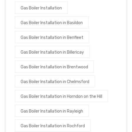
Gas Boiler Installation
Gas Boiler Installation in Basildon
Gas Boiler Installation in Benfleet
Gas Boiler Installation in Billericay
Gas Boiler Installation in Brentwood
Gas Boiler Installation in Chelmsford
Gas Boiler Installation in Horndon on the Hill
Gas Boiler Installation in Rayleigh
Gas Boiler Installation in Rochford