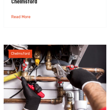
Chelmsford
Read More
Chelmsford