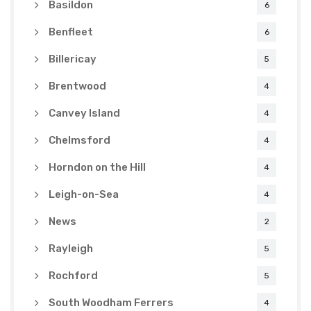
Basildon
6
Benfleet
6
Billericay
5
Brentwood
4
Canvey Island
4
Chelmsford
4
Horndon on the Hill
4
Leigh-on-Sea
4
News
2
Rayleigh
5
Rochford
5
South Woodham Ferrers
4