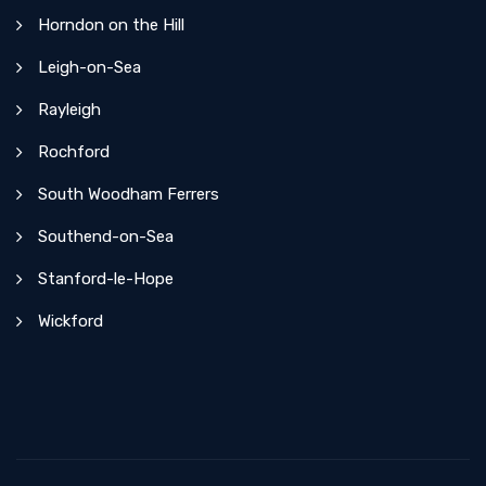
Horndon on the Hill
Leigh-on-Sea
Rayleigh
Rochford
South Woodham Ferrers
Southend-on-Sea
Stanford-le-Hope
Wickford