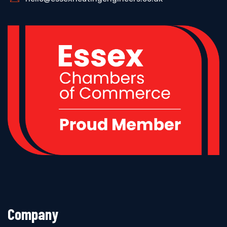
Company