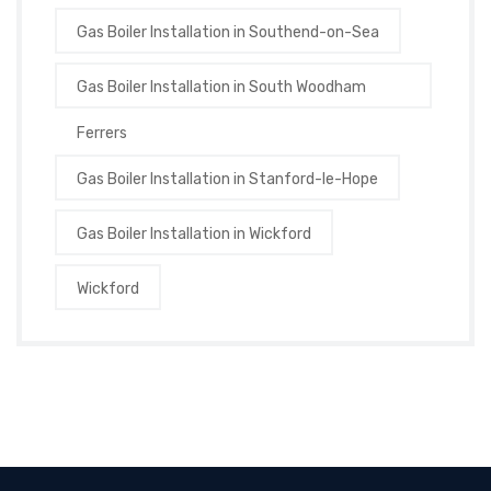
Gas Boiler Installation in Southend-on-Sea
Gas Boiler Installation in South Woodham
Ferrers
Gas Boiler Installation in Stanford-le-Hope
Gas Boiler Installation in Wickford
Wickford