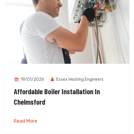
19/01/2026
Essex Heating Engineers
Affordable Boiler Installation In
Chelmsford
Read More