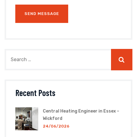
Recent Posts
Central Heating Engineer in Essex –
Wickford
24/06/2026