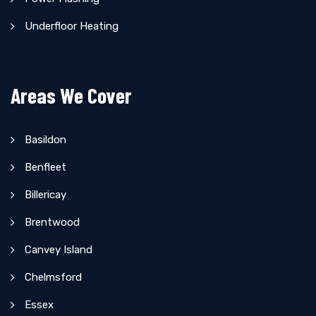
Underfloor Heating
Areas We Cover
Basildon
Benfleet
Billericay
Brentwood
Canvey Island
Chelmsford
Essex