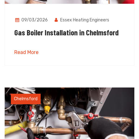
09/03/2026
Essex Heating Engineers
Gas Boiler Installation in Chelmsford
Read More
Chelmsford