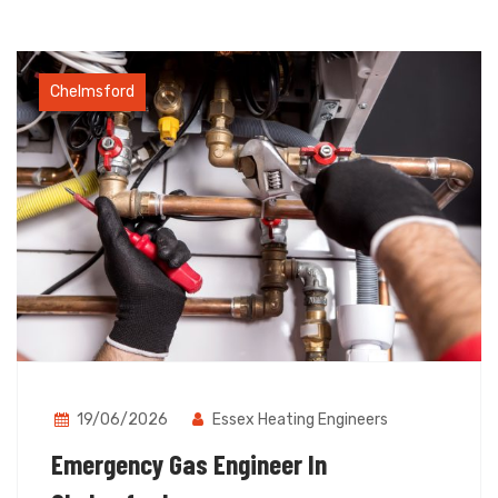
Chelmsford
19/06/2026
Essex Heating Engineers
Emergency Gas Engineer In