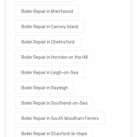
Boiler Repair in Brentwood
Boiler Repair in Canvey Island
Boiler Repair in Chelmsford
Boiler Repair in Horndon on the Hill
Boiler Repair in Leigh-on-Sea
Boiler Repair in Rayleigh
Boiler Repair in Southend-on-Sea
Boiler Repair in South Woodham Ferrers
Boiler Repair in Stanford-le-Hope