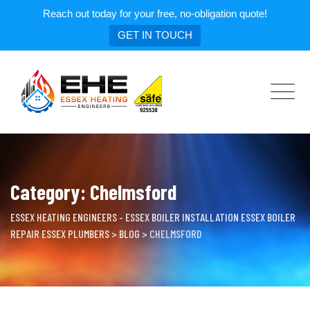
Reach out today for your free, no-obligation quote!
GET IN TOUCH
Skip
to
content
Category: Chelmsford
ESSEX HEATING ENGINEERS - ESSEX BOILER INSTALLATION ESSEX BOILER
REPAIR ESSEX PLUMBERS
>
BLOG
>
CHELMSFORD