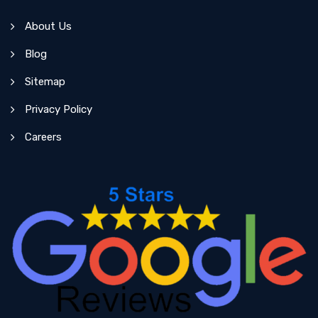
About Us
Blog
Sitemap
Privacy Policy
Careers