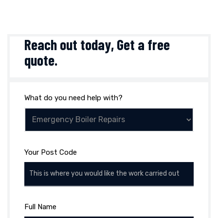
Reach out today,
Get a free
quote
.
What do you need help with?
Your Post Code
Full Name