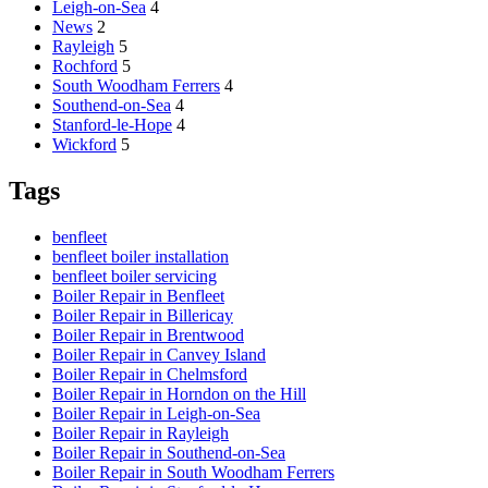
Leigh-on-Sea
4
News
2
Rayleigh
5
Rochford
5
South Woodham Ferrers
4
Southend-on-Sea
4
Stanford-le-Hope
4
Wickford
5
Tags
benfleet
benfleet boiler installation
benfleet boiler servicing
Boiler Repair in Benfleet
Boiler Repair in Billericay
Boiler Repair in Brentwood
Boiler Repair in Canvey Island
Boiler Repair in Chelmsford
Boiler Repair in Horndon on the Hill
Boiler Repair in Leigh-on-Sea
Boiler Repair in Rayleigh
Boiler Repair in Southend-on-Sea
Boiler Repair in South Woodham Ferrers