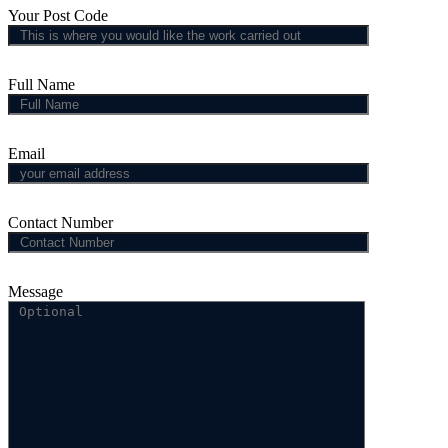
Your Post Code
Full Name
Email
Contact Number
Message