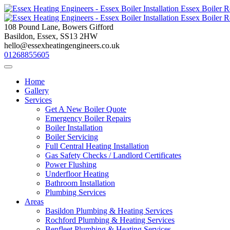
Skip
to
content
108 Pound Lane, Bowers Gifford
Basildon, Essex, SS13 2HW
hello@essexheatingengineers.co.uk
01268855605
Home
Gallery
Services
Get A New Boiler Quote
Emergency Boiler Repairs
Boiler Installation
Boiler Servicing
Full Central Heating Installation
Gas Safety Checks / Landlord Certificates
Power Flushing
Underfloor Heating
Bathroom Installation
Plumbing Services
Areas
Basildon Plumbing & Heating Services
Rochford Plumbing & Heating Services
Benfleet Plumbing & Heating Services