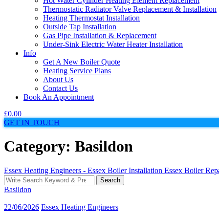
Hot Water Cylinder Heating Element Replacement
Thermostatic Radiator Valve Replacement & Installation
Heating Thermostat Installation
Outside Tap Installation
Gas Pipe Installation & Replacement
Under-Sink Electric Water Heater Installation
Info
Get A New Boiler Quote
Heating Service Plans
About Us
Contact Us
Book An Appointment
£
0.00
GET IN TOUCH
Category: Basildon
Essex Heating Engineers - Essex Boiler Installation Essex Boiler Re
Search
Search
for:
Basildon
22/06/2026
Essex Heating Engineers