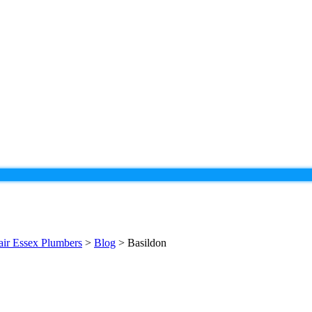
pair Essex Plumbers
>
Blog
>
Basildon