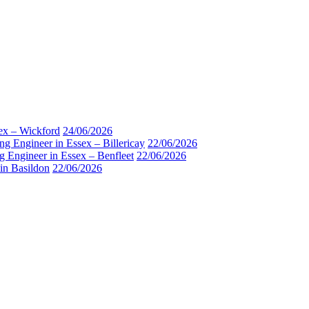
sex – Wickford
24/06/2026
ng Engineer in Essex – Billericay
22/06/2026
g Engineer in Essex – Benfleet
22/06/2026
 in Basildon
22/06/2026