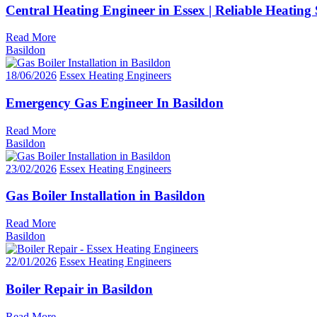
Central Heating Engineer in Essex | Reliable Heating 
Read More
Basildon
18/06/2026
Essex Heating Engineers
Emergency Gas Engineer In Basildon
Read More
Basildon
23/02/2026
Essex Heating Engineers
Gas Boiler Installation in Basildon
Read More
Basildon
22/01/2026
Essex Heating Engineers
Boiler Repair in Basildon
Read More