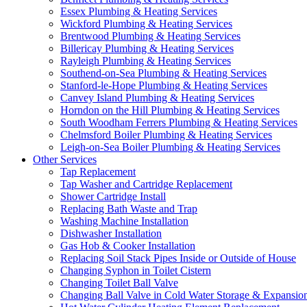
Essex Plumbing & Heating Services
Wickford Plumbing & Heating Services
Brentwood Plumbing & Heating Services
Billericay Plumbing & Heating Services
Rayleigh Plumbing & Heating Services
Southend-on-Sea Plumbing & Heating Services
Stanford-le-Hope Plumbing & Heating Services
Canvey Island Plumbing & Heating Services
Horndon on the Hill Plumbing & Heating Services
South Woodham Ferrers Plumbing & Heating Services
Chelmsford Boiler Plumbing & Heating Services
Leigh-on-Sea Boiler Plumbing & Heating Services
Other Services
Tap Replacement
Tap Washer and Cartridge Replacement
Shower Cartridge Install
Replacing Bath Waste and Trap
Washing Machine Installation
Dishwasher Installation
Gas Hob & Cooker Installation
Replacing Soil Stack Pipes Inside or Outside of House
Changing Syphon in Toilet Cistern
Changing Toilet Ball Valve
Changing Ball Valve in Cold Water Storage & Expansio