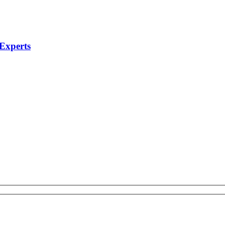
 Experts