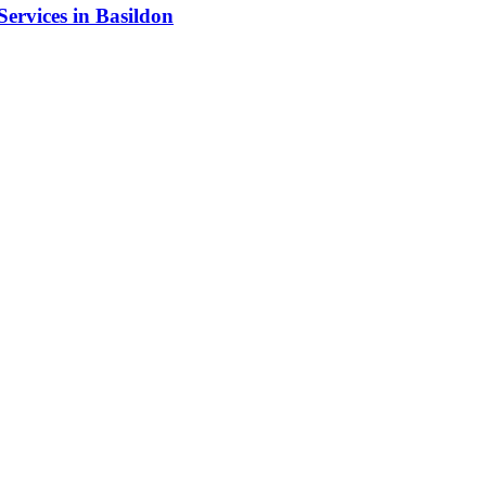
Services in Basildon