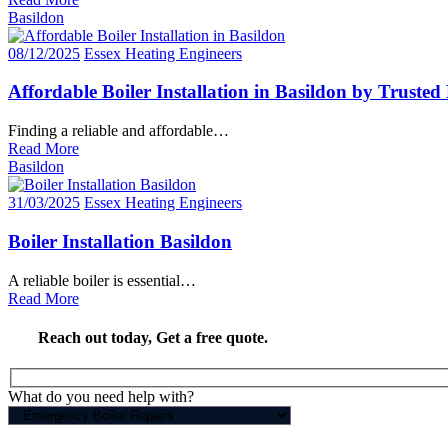
Basildon
08/12/2025
Essex Heating Engineers
Affordable Boiler Installation in Basildon by Trusted
Finding a reliable and affordable…
Read More
Basildon
31/03/2025
Essex Heating Engineers
Boiler Installation Basildon
A reliable boiler is essential…
Read More
Reach out today,
Get a free quote
.
What do you need help with?