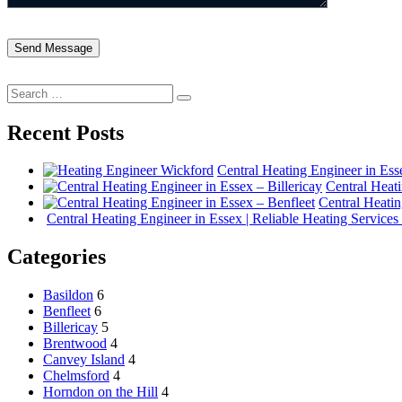
Search
Search
for:
Recent Posts
Central Heating Engineer in Es
Central Heati
Central Heatin
Central Heating Engineer in Essex | Reliable Heating Services
Categories
Basildon
6
Benfleet
6
Billericay
5
Brentwood
4
Canvey Island
4
Chelmsford
4
Horndon on the Hill
4