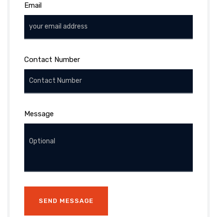
Email
Contact Number
Message