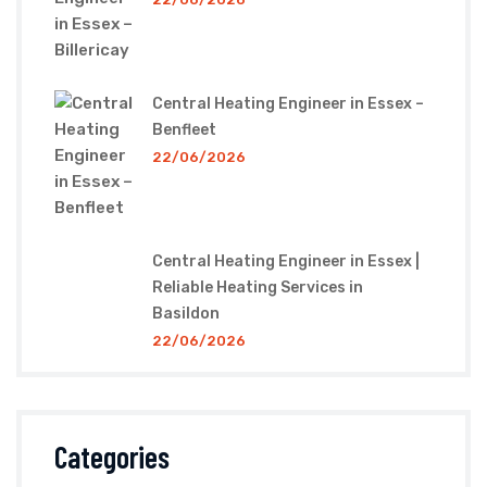
Central Heating Engineer in Essex –
Benfleet
22/06/2026
Central Heating Engineer in Essex |
Reliable Heating Services in
Basildon
22/06/2026
Categories