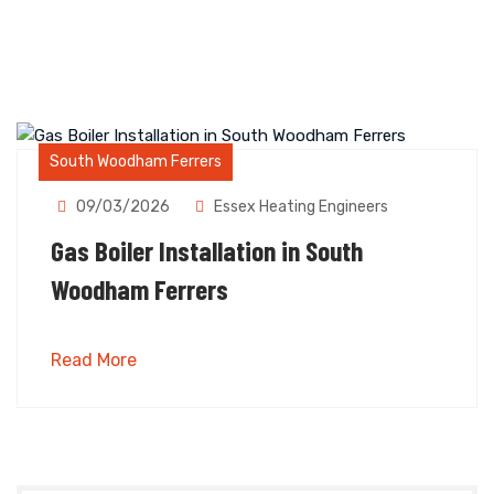
South Woodham Ferrers
09/03/2026
Essex Heating Engineers
Gas Boiler Installation in South
Woodham Ferrers
Read More