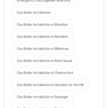
Emergency Gas Engineer Wickford
Gas Boiler Installation
Gas Boiler Installation in Basildon
Gas Boiler Installation in Benfleet
Gas Boiler Installation in Billericay
Gas Boiler Installation in Brentwood
Gas Boiler Installation in Chelmsford
Gas Boiler Installation in Horndon on the Hill
Gas Boiler Installation in Rayleigh