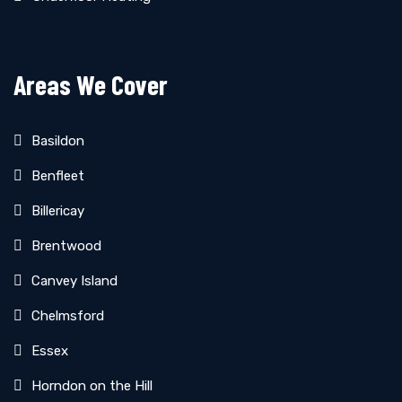
Areas We Cover
Basildon
Benfleet
Billericay
Brentwood
Canvey Island
Chelmsford
Essex
Horndon on the Hill