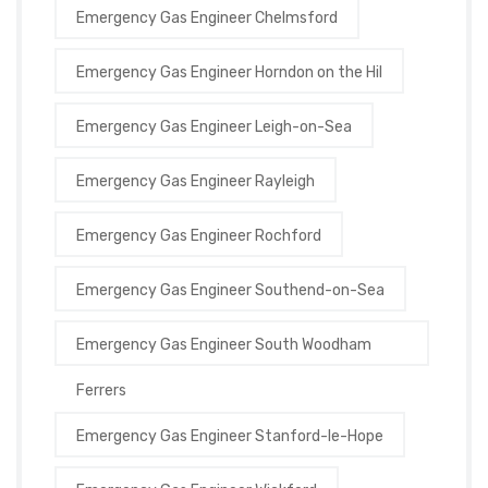
Emergency Gas Engineer Chelmsford
Emergency Gas Engineer Horndon on the Hil
Emergency Gas Engineer Leigh-on-Sea
Emergency Gas Engineer Rayleigh
Emergency Gas Engineer Rochford
Emergency Gas Engineer Southend-on-Sea
Emergency Gas Engineer South Woodham
Ferrers
Emergency Gas Engineer Stanford-le-Hope