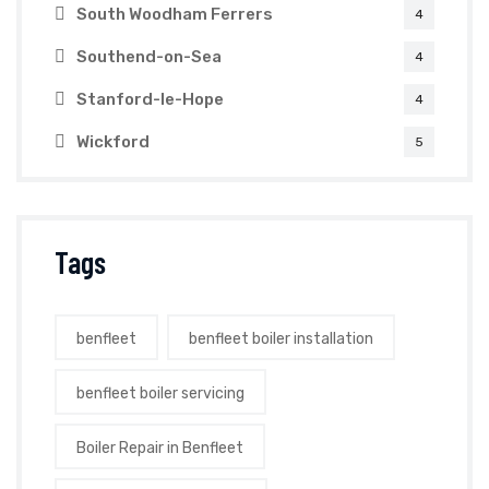
South Woodham Ferrers
4
Southend-on-Sea
4
Stanford-le-Hope
4
Wickford
5
Tags
benfleet
benfleet boiler installation
benfleet boiler servicing
Boiler Repair in Benfleet