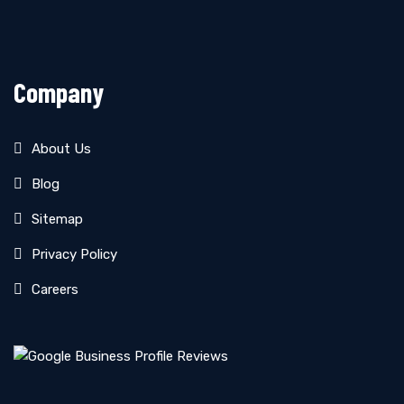
Company
About Us
Blog
Sitemap
Privacy Policy
Careers