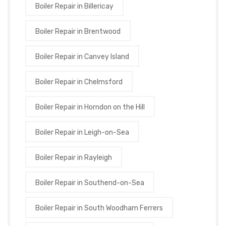
Boiler Repair in Billericay
Boiler Repair in Brentwood
Boiler Repair in Canvey Island
Boiler Repair in Chelmsford
Boiler Repair in Horndon on the Hill
Boiler Repair in Leigh-on-Sea
Boiler Repair in Rayleigh
Boiler Repair in Southend-on-Sea
Boiler Repair in South Woodham Ferrers