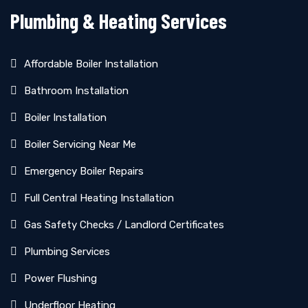
Plumbing & Heating Services
Affordable Boiler Installation
Bathroom Installation
Boiler Installation
Boiler Servicing Near Me
Emergency Boiler Repairs
Full Central Heating Installation
Gas Safety Checks / Landlord Certificates
Plumbing Services
Power Flushing
Underfloor Heating