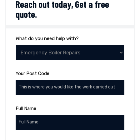
Reach out today,
Get a free
quote
.
What do you need help with?
Your Post Code
Full Name