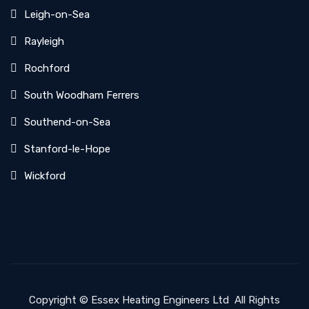
Leigh-on-Sea
Rayleigh
Rochford
South Woodham Ferrers
Southend-on-Sea
Stanford-le-Hope
Wickford
Copyright ©
Essex Heating Engineers Ltd
All Rights