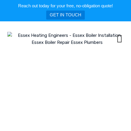
Reach out today for your free, no-obligation quote!
GET IN TOUCH
Skip
to
content
Tag: Boiler Repair in Brentwood
ESSEX HEATING ENGINEERS - ESSEX BOILER INSTALLATION ESSEX BOILER
REPAIR ESSEX PLUMBERS
>
BLOG
>
BOILER REPAIR IN BRENTWOOD