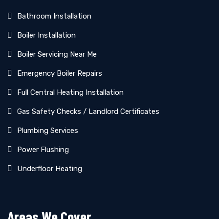
Bathroom Installation
Boiler Installation
Boiler Servicing Near Me
Emergency Boiler Repairs
Full Central Heating Installation
Gas Safety Checks / Landlord Certificates
Plumbing Services
Power Flushing
Underfloor Heating
Areas We Cover