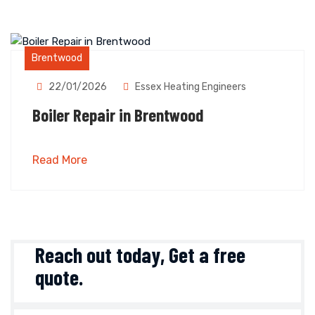
Brentwood
22/01/2026
Essex Heating Engineers
Boiler Repair in Brentwood
Read More
Reach out today,
Get a free
quote
.