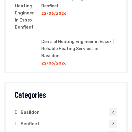
Benfleet
22/06/2026
Central Heating Engineer in Essex |
Reliable Heating Services in
Basildon
22/06/2026
Categories
Basildon
6
Benfleet
6