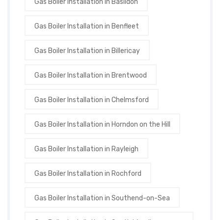
Gas Boiler Installation in Basildon
Gas Boiler Installation in Benfleet
Gas Boiler Installation in Billericay
Gas Boiler Installation in Brentwood
Gas Boiler Installation in Chelmsford
Gas Boiler Installation in Horndon on the Hill
Gas Boiler Installation in Rayleigh
Gas Boiler Installation in Rochford
Gas Boiler Installation in Southend-on-Sea