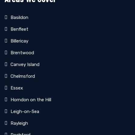
Basildon
Benfleet
Billericay
Brentwood
Canvey Island
Chelmsford
Essex
Horndon on the Hill
Leigh-on-Sea
Rayleigh