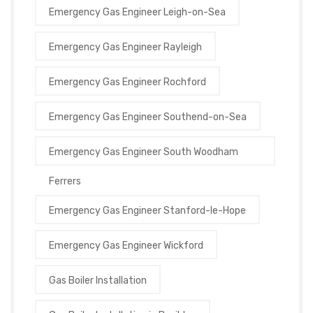
Emergency Gas Engineer Leigh-on-Sea
Emergency Gas Engineer Rayleigh
Emergency Gas Engineer Rochford
Emergency Gas Engineer Southend-on-Sea
Emergency Gas Engineer South Woodham
Ferrers
Emergency Gas Engineer Stanford-le-Hope
Emergency Gas Engineer Wickford
Gas Boiler Installation