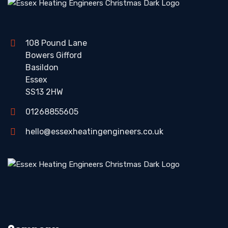
108 Pound Lane
Bowers Gifford
Basildon
Essex
SS13 2HW
01268855605
hello@essexheatingengineers.co.uk