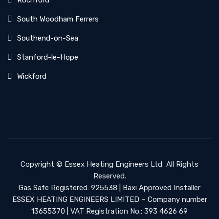
Rochford
South Woodham Ferrers
Southend-on-Sea
Stanford-le-Hope
Wickford
Copyright ©
Essex Heating Engineers Ltd
All Rights
Reserved.
Gas Safe Registered: 925538 | Baxi Approved Installer
ESSEX HEATING ENGINEERS LIMITED – Company number
13655370 | VAT Registration No.: 393 4626 69