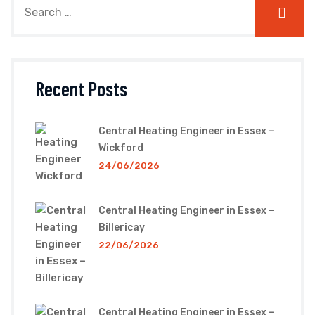
Recent Posts
Central Heating Engineer in Essex –
Wickford
24/06/2026
Central Heating Engineer in Essex –
Billericay
22/06/2026
Central Heating Engineer in Essex –