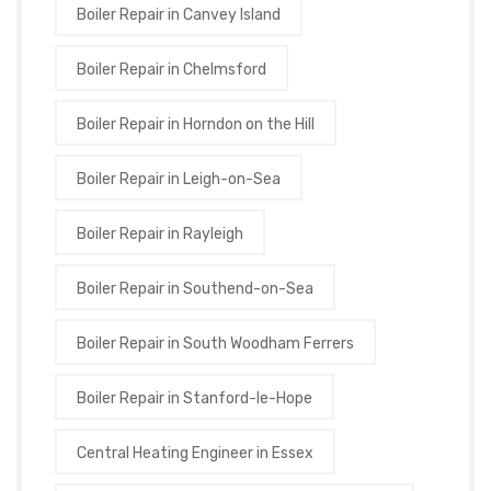
Boiler Repair in Canvey Island
Boiler Repair in Chelmsford
Boiler Repair in Horndon on the Hill
Boiler Repair in Leigh-on-Sea
Boiler Repair in Rayleigh
Boiler Repair in Southend-on-Sea
Boiler Repair in South Woodham Ferrers
Boiler Repair in Stanford-le-Hope
Central Heating Engineer in Essex