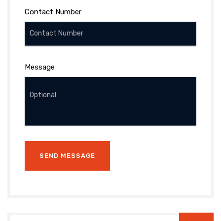
Contact Number
Message