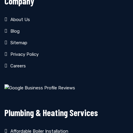
Company
About Us
Blog
Sitemap
Privacy Policy
Careers
Plumbing & Heating Services
Affordable Boiler Installation