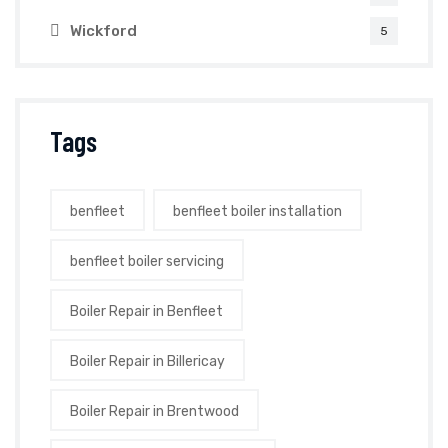
Wickford
5
Tags
benfleet
benfleet boiler installation
benfleet boiler servicing
Boiler Repair in Benfleet
Boiler Repair in Billericay
Boiler Repair in Brentwood