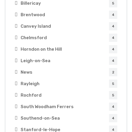
Billericay
5
Brentwood
4
Canvey Island
4
Chelmsford
4
Horndon on the Hill
4
Leigh-on-Sea
4
News
2
Rayleigh
5
Rochford
5
South Woodham Ferrers
4
Southend-on-Sea
4
Stanford-le-Hope
4