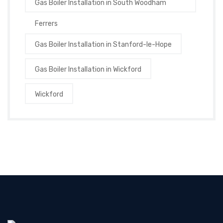
Gas Boiler Installation in South Woodham
Ferrers
Gas Boiler Installation in Stanford-le-Hope
Gas Boiler Installation in Wickford
Wickford