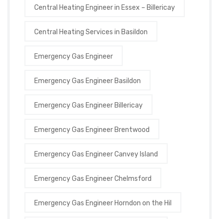
Central Heating Engineer in Essex – Billericay
Central Heating Services in Basildon
Emergency Gas Engineer
Emergency Gas Engineer Basildon
Emergency Gas Engineer Billericay
Emergency Gas Engineer Brentwood
Emergency Gas Engineer Canvey Island
Emergency Gas Engineer Chelmsford
Emergency Gas Engineer Horndon on the Hil