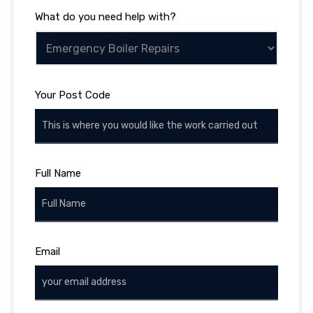
What do you need help with?
Your Post Code
Full Name
Email