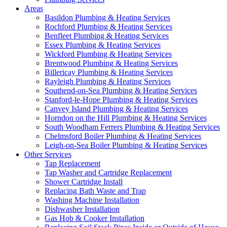
Areas
Basildon Plumbing & Heating Services
Rochford Plumbing & Heating Services
Benfleet Plumbing & Heating Services
Essex Plumbing & Heating Services
Wickford Plumbing & Heating Services
Brentwood Plumbing & Heating Services
Billericay Plumbing & Heating Services
Rayleigh Plumbing & Heating Services
Southend-on-Sea Plumbing & Heating Services
Stanford-le-Hope Plumbing & Heating Services
Canvey Island Plumbing & Heating Services
Horndon on the Hill Plumbing & Heating Services
South Woodham Ferrers Plumbing & Heating Services
Chelmsford Boiler Plumbing & Heating Services
Leigh-on-Sea Boiler Plumbing & Heating Services
Other Services
Tap Replacement
Tap Washer and Cartridge Replacement
Shower Cartridge Install
Replacing Bath Waste and Trap
Washing Machine Installation
Dishwasher Installation
Gas Hob & Cooker Installation