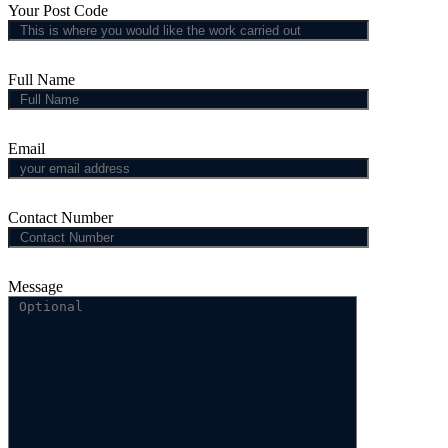
Your Post Code
Full Name
Email
Contact Number
Message