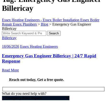
Billericay
Essex Heating Engineers - Essex Boiler Installation Essex Boiler
Repair Essex Plumbers
>
Blog
>
Emergency Gas Engineer
Billericay
Search
Search
for:
Billericay
18/06/2026
Essex Heating Engineers
Emergency Gas Engineer Billericay | 24/7 Rapid
Response
Read More
Reach out today,
Get a free quote
.
What do you need help with?