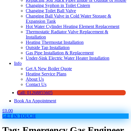
Replacing Soil Stack Pipes Inside or Outside of House
Changing Syphon in Toilet Cistern
Changing Toilet Ball Valve
Changing Ball Valve in Cold Water Storage &
Expansion Tank
Hot Water Cylinder Heating Element Replacement
Thermostatic Radiator Valve Replacement &
Installation
Heating Thermostat Installation
Outside Tap Installation
Gas Pipe Installation & Replacement
Under-Sink Electric Water Heater Installation
Info
Get A New Boiler Quote
Heating Service Plans
About Us
Contact Us
Call: 01268855605
Book An Appointment
£
0.00
GET IN TOUCH
Tag: Emergency Gas Engineer