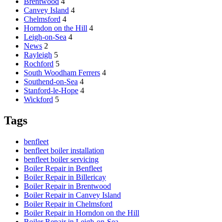
Brentwood
4
Canvey Island
4
Chelmsford
4
Horndon on the Hill
4
Leigh-on-Sea
4
News
2
Rayleigh
5
Rochford
5
South Woodham Ferrers
4
Southend-on-Sea
4
Stanford-le-Hope
4
Wickford
5
Tags
benfleet
benfleet boiler installation
benfleet boiler servicing
Boiler Repair in Benfleet
Boiler Repair in Billericay
Boiler Repair in Brentwood
Boiler Repair in Canvey Island
Boiler Repair in Chelmsford
Boiler Repair in Horndon on the Hill
Boiler Repair in Leigh-on-Sea