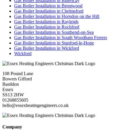
Gas Boiler Installation in Billericay
Gas Boiler Installation in Brentwood
Gas Boiler Installation in Chelmsford
Gas Boiler Installation in Horndon on the Hill
Gas Boiler Installation in Rayleigh
Gas Boiler Installation in Rochford
Gas Boiler Installation in Southend-on-Sea
Gas Boiler Installation in South Woodham Ferrers
Gas Boiler Installation in Stanford-le-Hope
Gas Boiler Installation in Wickford
Wickford
108 Pound Lane
Bowers Gifford
Basildon
Essex
SS13 2HW
01268855605
hello@essexheatingengineers.co.uk
Company