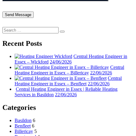
Search
Search
for:
Recent Posts
Central Heating Engineer in
Essex – Wickford
24/06/2026
Central
Heating Engineer in Essex – Billericay
22/06/2026
Central
Heating Engineer in Essex – Benfleet
22/06/2026
Central Heating Engineer in Essex | Reliable Heating
Services in Basildon
22/06/2026
Categories
Basildon
6
Benfleet
6
Billericay
5