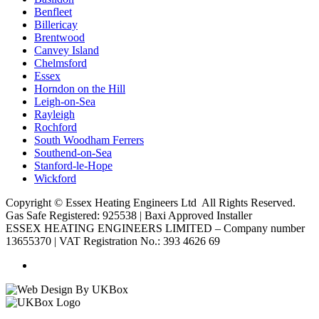
Benfleet
Billericay
Brentwood
Canvey Island
Chelmsford
Essex
Horndon on the Hill
Leigh-on-Sea
Rayleigh
Rochford
South Woodham Ferrers
Southend-on-Sea
Stanford-le-Hope
Wickford
Copyright ©
Essex Heating Engineers Ltd
All Rights Reserved.
Gas Safe Registered: 925538 | Baxi Approved Installer
ESSEX HEATING ENGINEERS LIMITED – Company number
13655370 | VAT Registration No.: 393 4626 69