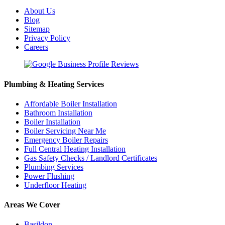
About Us
Blog
Sitemap
Privacy Policy
Careers
Plumbing & Heating Services
Affordable Boiler Installation
Bathroom Installation
Boiler Installation
Boiler Servicing Near Me
Emergency Boiler Repairs
Full Central Heating Installation
Gas Safety Checks / Landlord Certificates
Plumbing Services
Power Flushing
Underfloor Heating
Areas We Cover
Basildon