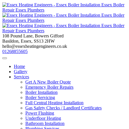
Skip
to
content
108 Pound Lane, Bowers Gifford
Basildon, Essex, SS13 2HW
hello@essexheatingengineers.co.uk
01268855605
Home
Gallery
Services
Get A New Boiler Quote
Emergency Boiler Repairs
Boiler Installation
Boiler Servicing
Full Central Heating Installation
Gas Safety Checks / Landlord Certificates
Power Flushing
Underfloor Heating
Bathroom Installation
Plumbing Services