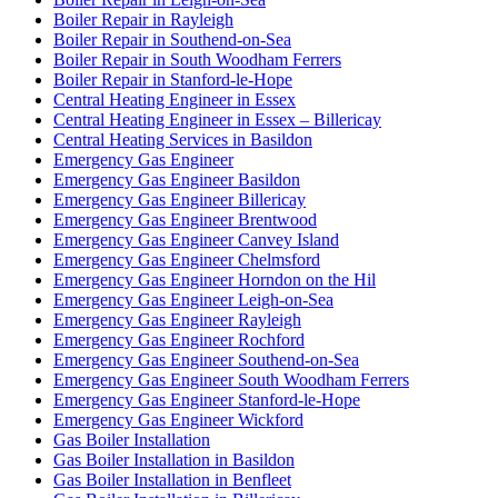
Boiler Repair in Rayleigh
Boiler Repair in Southend-on-Sea
Boiler Repair in South Woodham Ferrers
Boiler Repair in Stanford-le-Hope
Central Heating Engineer in Essex
Central Heating Engineer in Essex – Billericay
Central Heating Services in Basildon
Emergency Gas Engineer
Emergency Gas Engineer Basildon
Emergency Gas Engineer Billericay
Emergency Gas Engineer Brentwood
Emergency Gas Engineer Canvey Island
Emergency Gas Engineer Chelmsford
Emergency Gas Engineer Horndon on the Hil
Emergency Gas Engineer Leigh-on-Sea
Emergency Gas Engineer Rayleigh
Emergency Gas Engineer Rochford
Emergency Gas Engineer Southend-on-Sea
Emergency Gas Engineer South Woodham Ferrers
Emergency Gas Engineer Stanford-le-Hope
Emergency Gas Engineer Wickford
Gas Boiler Installation
Gas Boiler Installation in Basildon
Gas Boiler Installation in Benfleet