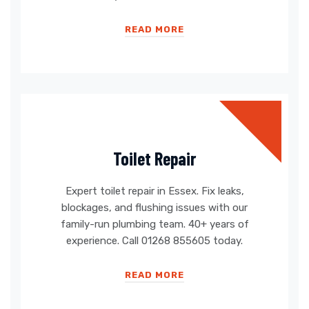
READ MORE
Toilet Repair
Expert toilet repair in Essex. Fix leaks,
blockages, and flushing issues with our
family-run plumbing team. 40+ years of
experience. Call 01268 855605 today.
READ MORE