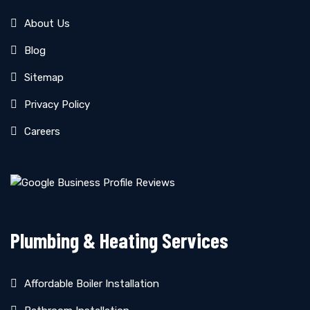
About Us
Blog
Sitemap
Privacy Policy
Careers
Plumbing & Heating Services
Affordable Boiler Installation