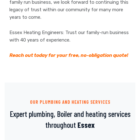
family run business, we look forward to continuing this
legacy of trust within our community for many more
years to come.
Essex Heating Engineers: Trust our family-run business
with 40 years of experience.
Reach out today for your free, no-obligation quote!
OUR PLUMBING AND HEATING SERVICES
Expert plumbing, Boiler and heating services
throughout
Essex