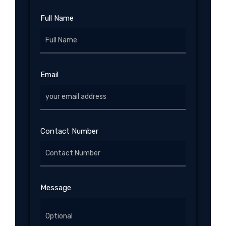
Full Name
Email
Contact Number
Message