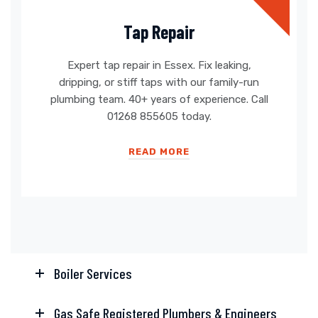
Tap Repair
Expert tap repair in Essex. Fix leaking,
dripping, or stiff taps with our family-run
plumbing team. 40+ years of experience. Call
01268 855605 today.
READ MORE
Boiler Services
Gas Safe Registered Plumbers & Engineers