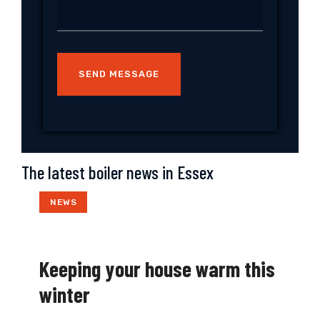
The latest boiler news in Essex
NEWS
Keeping your house warm this
winter