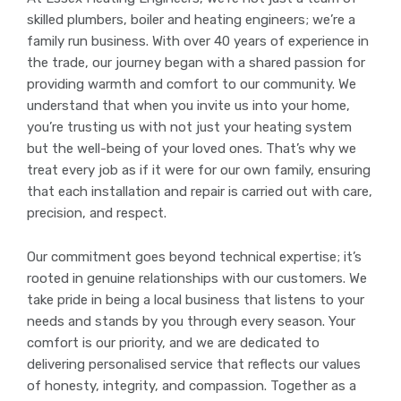
skilled plumbers, boiler and heating engineers; we’re a
family run business. With over 40 years of experience in
the trade, our journey began with a shared passion for
providing warmth and comfort to our community. We
understand that when you invite us into your home,
you’re trusting us with not just your heating system
but the well-being of your loved ones. That’s why we
treat every job as if it were for our own family, ensuring
that each installation and repair is carried out with care,
precision, and respect.
Our commitment goes beyond technical expertise; it’s
rooted in genuine relationships with our customers. We
take pride in being a local business that listens to your
needs and stands by you through every season. Your
comfort is our priority, and we are dedicated to
delivering personalised service that reflects our values
of honesty, integrity, and compassion. Together as a