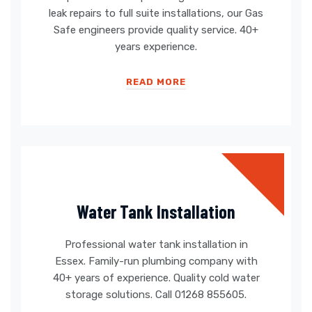
leak repairs to full suite installations, our Gas
Safe engineers provide quality service. 40+
years experience.
READ MORE
Water Tank Installation
Professional water tank installation in
Essex. Family-run plumbing company with
40+ years of experience. Quality cold water
storage solutions. Call 01268 855605.