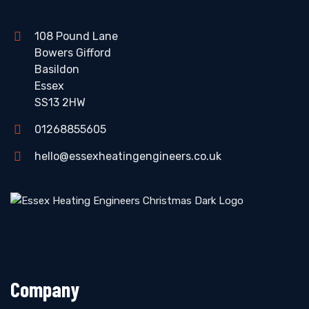
108 Pound Lane
Bowers Gifford
Basildon
Essex
SS13 2HW
01268855605
hello@essexheatingengineers.co.uk
Company