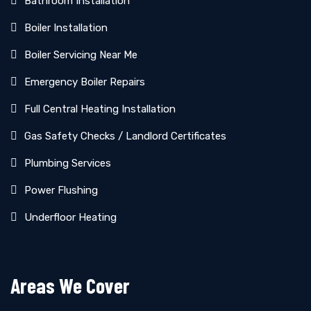
Bathroom Installation
Boiler Installation
Boiler Servicing Near Me
Emergency Boiler Repairs
Full Central Heating Installation
Gas Safety Checks / Landlord Certificates
Plumbing Services
Power Flushing
Underfloor Heating
Areas We Cover