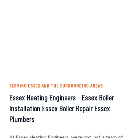
SERVING ESSEX AND THE SURROUNDING AREAS
Essex Heating Engineers - Essex Boiler
Installation Essex Boiler Repair Essex
Plumbers
At Essex Heating Engineers, we’re not just a team of