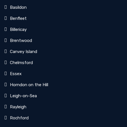
Basildon
Benfleet
Billericay
Brentwood
Canvey Island
Chelmsford
Essex
Horndon on the Hill
Leigh-on-Sea
Rayleigh
Rochford