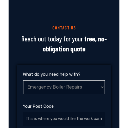
CONTACT US
Reach out today for your
free, no-
obligation quote
What do you need help with?
Your Post Code