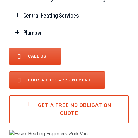
Central Heating Services
Plumber
CALL US
BOOK A FREE APPOINTMENT
GET A FREE NO OBLIGATION
QUOTE