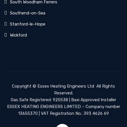
South Woodham Ferrers
Southend-on-Sea
Stanford-le-Hope
Wickford
Copyright ©
Essex Heating Engineers Ltd
All Rights
Reserved.
Gas Safe Registered: 925538 | Baxi Approved Installer
ESSEX HEATING ENGINEERS LIMITED – Company number
13655370 | VAT Registration No.: 393 4626 69