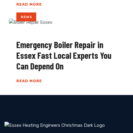
READ MORE
NEWS
Emergency Boiler Repair in
Essex Fast Local Experts You
Can Depend On
READ MORE