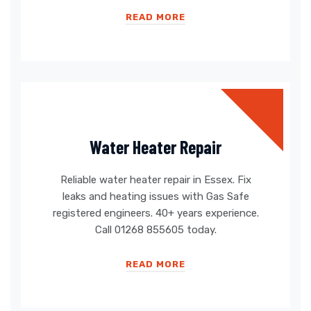
READ MORE
Water Heater Repair
Reliable water heater repair in Essex. Fix
leaks and heating issues with Gas Safe
registered engineers. 40+ years experience.
Call 01268 855605 today.
READ MORE