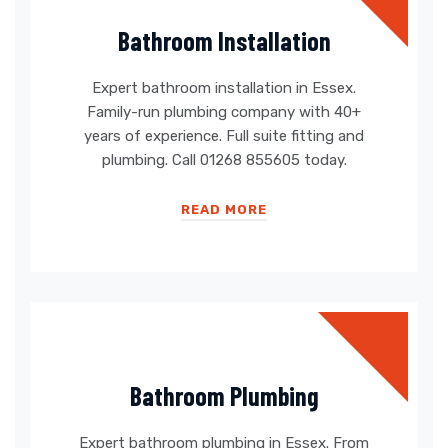
Bathroom Installation
Expert bathroom installation in Essex.
Family-run plumbing company with 40+
years of experience. Full suite fitting and
plumbing. Call 01268 855605 today.
READ MORE
Bathroom Plumbing
Expert bathroom plumbing in Essex. From