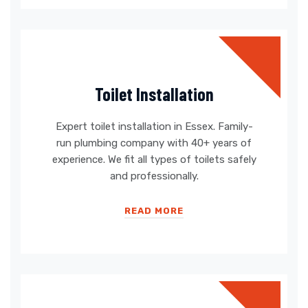
Toilet Installation
Expert toilet installation in Essex. Family-
run plumbing company with 40+ years of
experience. We fit all types of toilets safely
and professionally.
READ MORE