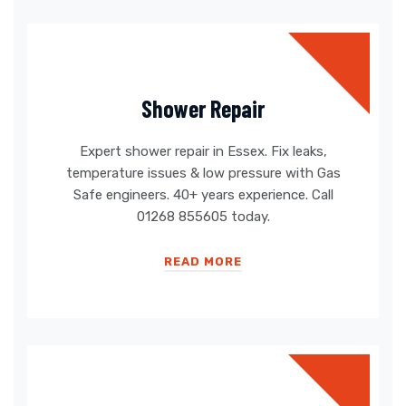
Shower Repair
Expert shower repair in Essex. Fix leaks,
temperature issues & low pressure with Gas
Safe engineers. 40+ years experience. Call
01268 855605 today.
READ MORE