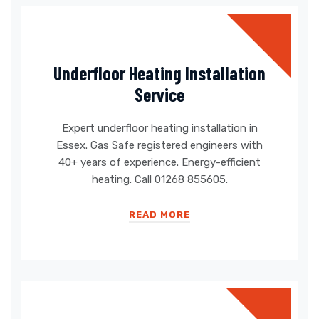
Underfloor Heating Installation
Service
Expert underfloor heating installation in
Essex. Gas Safe registered engineers with
40+ years of experience. Energy-efficient
heating. Call 01268 855605.
READ MORE