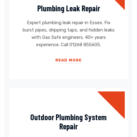
Plumbing Leak Repair
Expert plumbing leak repair in Essex. Fix
burst pipes, dripping taps, and hidden leaks
with Gas Safe engineers. 40+ years
experience. Call 01268 855605.
READ MORE
Outdoor Plumbing System
Repair