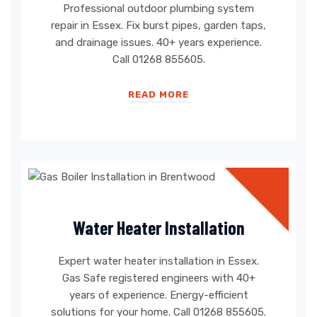
Professional outdoor plumbing system
repair in Essex. Fix burst pipes, garden taps,
and drainage issues. 40+ years experience.
Call 01268 855605.
READ MORE
Water Heater Installation
Expert water heater installation in Essex.
Gas Safe registered engineers with 40+
years of experience. Energy-efficient
solutions for your home. Call 01268 855605.