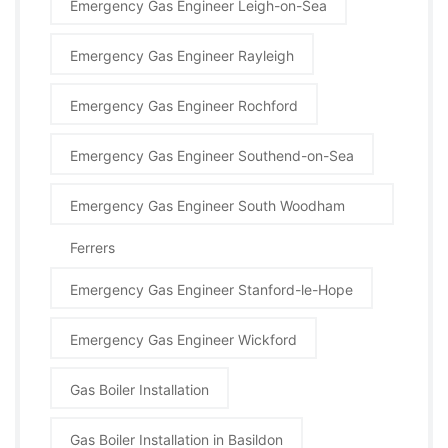
Emergency Gas Engineer Leigh-on-Sea
Emergency Gas Engineer Rayleigh
Emergency Gas Engineer Rochford
Emergency Gas Engineer Southend-on-Sea
Emergency Gas Engineer South Woodham
Ferrers
Emergency Gas Engineer Stanford-le-Hope
Emergency Gas Engineer Wickford
Gas Boiler Installation
Gas Boiler Installation in Basildon