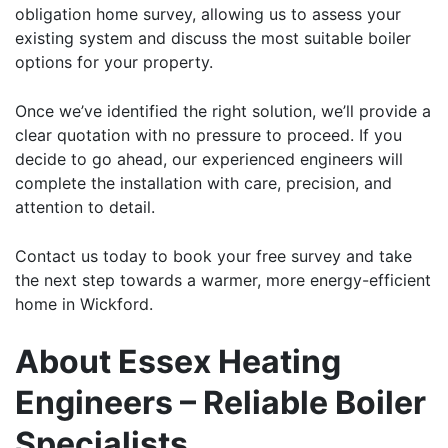
obligation home survey, allowing us to assess your
existing system and discuss the most suitable boiler
options for your property.
Once we’ve identified the right solution, we’ll provide a
clear quotation with no pressure to proceed. If you
decide to go ahead, our experienced engineers will
complete the installation with care, precision, and
attention to detail.
Contact us
today to
book
your free survey and take
the next step towards a warmer, more energy-efficient
home in Wickford.
About Essex Heating
Engineers – Reliable Boiler
Specialists