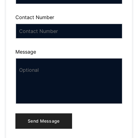
Contact Number
Message