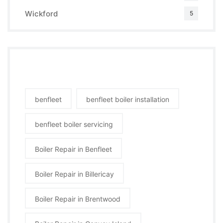
Wickford
5
Tags
benfleet
benfleet boiler installation
benfleet boiler servicing
Boiler Repair in Benfleet
Boiler Repair in Billericay
Boiler Repair in Brentwood