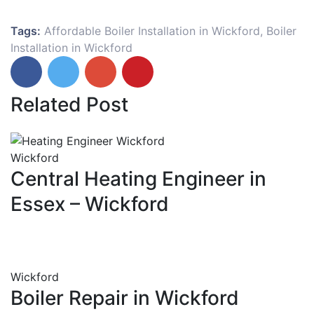
Tags:
Affordable Boiler Installation in Wickford
,
Boiler
Installation in Wickford
Related Post
Wickford
Central Heating Engineer in
Essex – Wickford
Wickford
Boiler Repair in Wickford