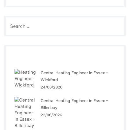
Recent Posts
Central Heating Engineer in Essex –
Wickford
24/06/2026
Central Heating Engineer in Essex –
Billericay
22/06/2026