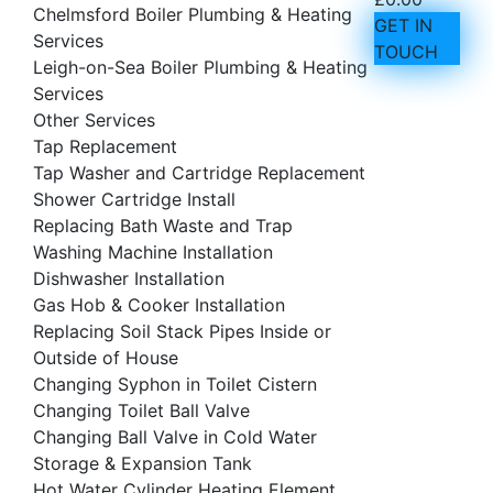
Chelmsford Boiler Plumbing & Heating
GET IN
Services
TOUCH
Leigh-on-Sea Boiler Plumbing & Heating
Services
Other Services
Tap Replacement
Tap Washer and Cartridge Replacement
Shower Cartridge Install
Replacing Bath Waste and Trap
Washing Machine Installation
Dishwasher Installation
Gas Hob & Cooker Installation
Replacing Soil Stack Pipes Inside or
Outside of House
Changing Syphon in Toilet Cistern
Changing Toilet Ball Valve
Changing Ball Valve in Cold Water
Storage & Expansion Tank
Hot Water Cylinder Heating Element