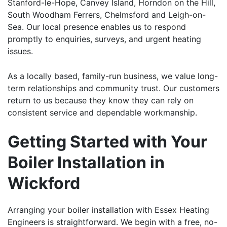
Stanford-le-Hope
,
Canvey Island
,
Horndon on the Hill
,
South Woodham Ferrers
,
Chelmsford
and
Leigh-on-
Sea
. Our local presence enables us to respond
promptly to enquiries, surveys, and urgent heating
issues.
As a locally based, family-run business, we value long-
term relationships and community trust. Our customers
return to us because they know they can rely on
consistent service and dependable workmanship.
Getting Started with Your
Boiler Installation in
Wickford
Arranging your
boiler installation
with Essex Heating
Engineers is straightforward. We begin with a free, no-