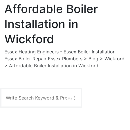
Affordable Boiler
Installation in
Wickford
Essex Heating Engineers - Essex Boiler Installation
Essex Boiler Repair Essex Plumbers
>
Blog
>
Wickford
>
Affordable Boiler Installation in Wickford
Search