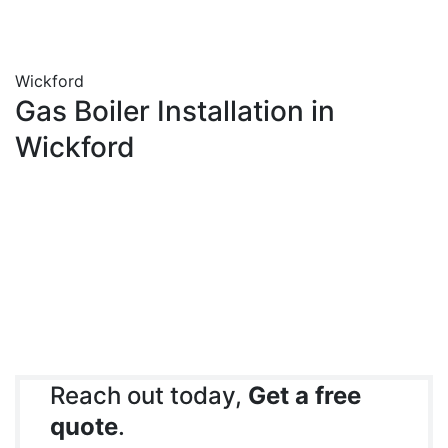
Wickford
Gas Boiler Installation in
Wickford
Reach out today,
Get a free
quote
.