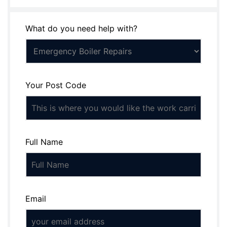
What do you need help with?
Your Post Code
Full Name
Email