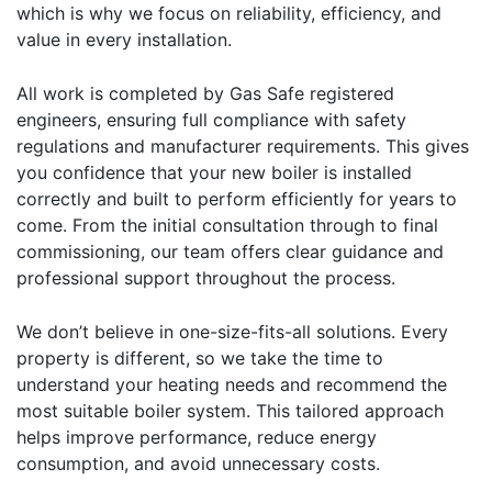
which is why we focus on reliability, efficiency, and
value in every installation.
All work is completed by Gas Safe registered
engineers, ensuring full compliance with safety
regulations and manufacturer requirements. This gives
you confidence that your new boiler is installed
correctly and built to perform efficiently for years to
come. From the initial consultation through to final
commissioning, our team offers clear guidance and
professional support throughout the process.
We don’t believe in one-size-fits-all solutions. Every
property is different, so we take the time to
understand your heating needs and recommend the
most suitable boiler system. This tailored approach
helps improve performance, reduce energy
consumption, and avoid unnecessary costs.