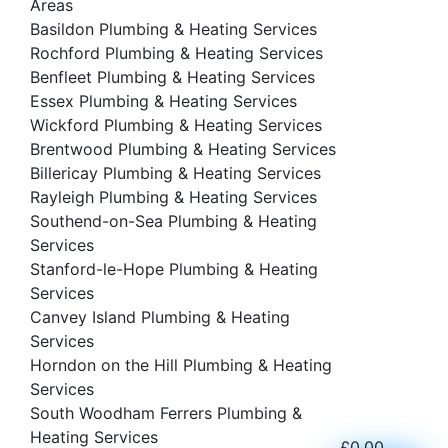
Areas
Basildon Plumbing & Heating Services
Rochford Plumbing & Heating Services
Benfleet Plumbing & Heating Services
Essex Plumbing & Heating Services
Wickford Plumbing & Heating Services
Brentwood Plumbing & Heating Services
Billericay Plumbing & Heating Services
Rayleigh Plumbing & Heating Services
Southend-on-Sea Plumbing & Heating
Services
Stanford-le-Hope Plumbing & Heating
Services
Canvey Island Plumbing & Heating
Services
Horndon on the Hill Plumbing & Heating
Services
South Woodham Ferrers Plumbing &
Heating Services
£
0.00