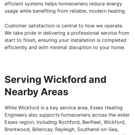
efficient systems helps homeowners reduce energy
usage while benefiting from reliable, modern heating.
Customer satisfaction is central to how we operate.
We take pride in delivering a professional service from
start to finish, ensuring your installation is completed
efficiently and with minimal disruption to your home.
Serving Wickford and
Nearby Areas
While Wickford is a key service area, Essex Heating
Engineers also supports homeowners across the wider
Essex region, including
Rochford
,
Benfleet
,
Wickford
,
Brentwood
,
Billericay
,
Rayleigh
,
Southend-on-Sea
,