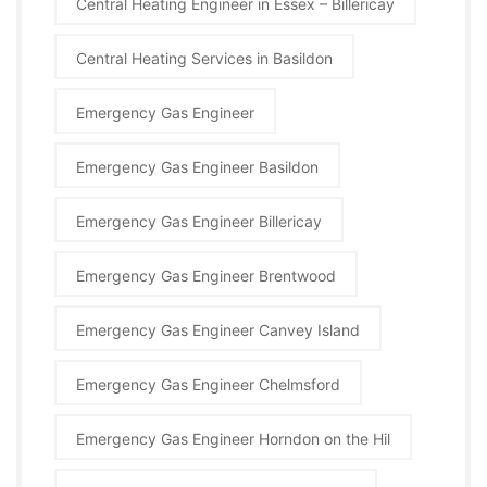
Central Heating Engineer in Essex – Billericay
Central Heating Services in Basildon
Emergency Gas Engineer
Emergency Gas Engineer Basildon
Emergency Gas Engineer Billericay
Emergency Gas Engineer Brentwood
Emergency Gas Engineer Canvey Island
Emergency Gas Engineer Chelmsford
Emergency Gas Engineer Horndon on the Hil