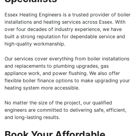
Essex Heating Engineers is a trusted provider of boiler
installations and heating services across Essex. With
over four decades of industry experience, we have
built a strong reputation for dependable service and
high-quality workmanship.
Our services cover everything from boiler installations
and replacements to plumbing upgrades, gas
appliance work, and power flushing. We also offer
flexible boiler finance options to make upgrading your
heating system more accessible.
No matter the size of the project, our qualified
engineers are committed to delivering safe, efficient,
and long-lasting results.
Book Your Affordable