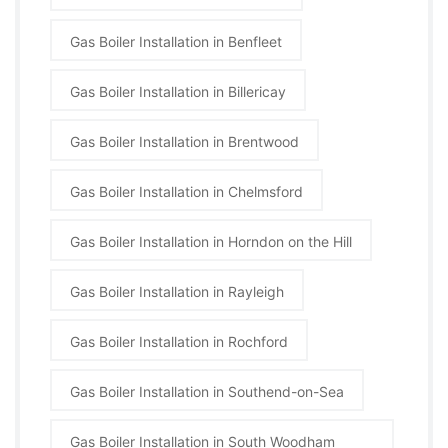
Gas Boiler Installation in Benfleet
Gas Boiler Installation in Billericay
Gas Boiler Installation in Brentwood
Gas Boiler Installation in Chelmsford
Gas Boiler Installation in Horndon on the Hill
Gas Boiler Installation in Rayleigh
Gas Boiler Installation in Rochford
Gas Boiler Installation in Southend-on-Sea
Gas Boiler Installation in South Woodham