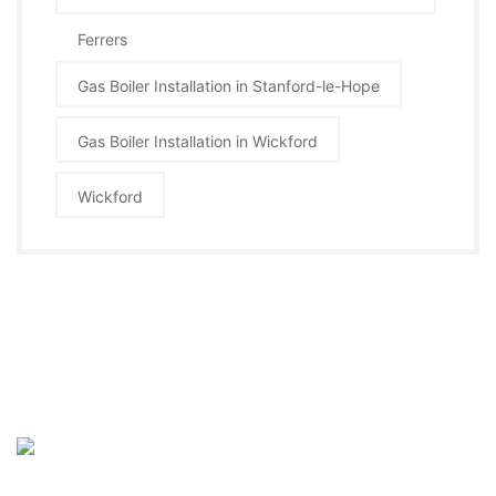
Ferrers
Gas Boiler Installation in Stanford-le-Hope
Gas Boiler Installation in Wickford
Wickford