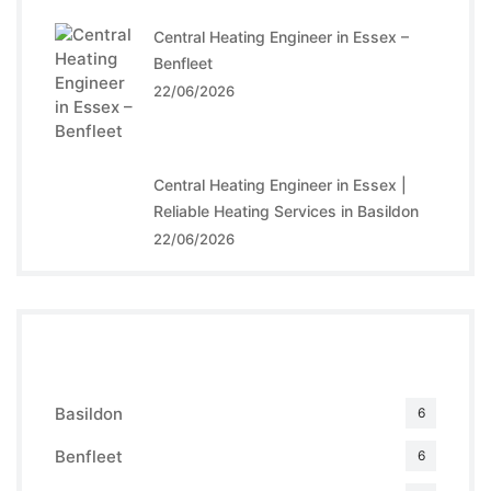
Central Heating Engineer in Essex –
Benfleet
22/06/2026
Central Heating Engineer in Essex |
Reliable Heating Services in Basildon
22/06/2026
Categories
Basildon
6
Benfleet
6