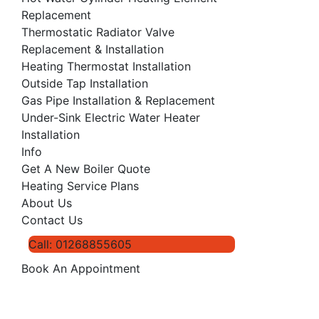
Replacement
Thermostatic Radiator Valve
Replacement & Installation
Heating Thermostat Installation
Outside Tap Installation
Gas Pipe Installation & Replacement
Under-Sink Electric Water Heater
Installation
Info
Get A New Boiler Quote
Heating Service Plans
About Us
Contact Us
Call: 01268855605
Book An Appointment