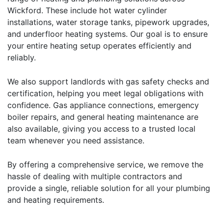
Wickford. These include hot water cylinder
installations, water storage tanks, pipework upgrades,
and underfloor heating systems. Our goal is to ensure
your entire heating setup operates efficiently and
reliably.
We also support landlords with
gas safety checks and
certification
, helping you meet legal obligations with
confidence. Gas appliance connections, emergency
boiler repairs, and general heating maintenance are
also available, giving you access to a trusted local
team whenever you need assistance.
By offering a comprehensive service, we remove the
hassle of dealing with multiple contractors and
provide a single, reliable solution for all your plumbing
and heating requirements.