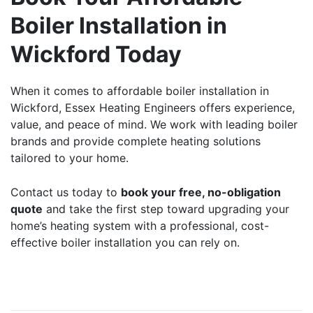
Boiler Installation in
Wickford Today
When it comes to
affordable boiler installation
in
Wickford, Essex Heating Engineers offers experience,
value, and peace of mind. We work with leading boiler
brands and provide complete heating solutions
tailored to your home.
Contact us
today to
book your free, no-obligation
quote
and take the first step toward upgrading your
home’s heating system with a professional, cost-
effective boiler installation you can rely on.