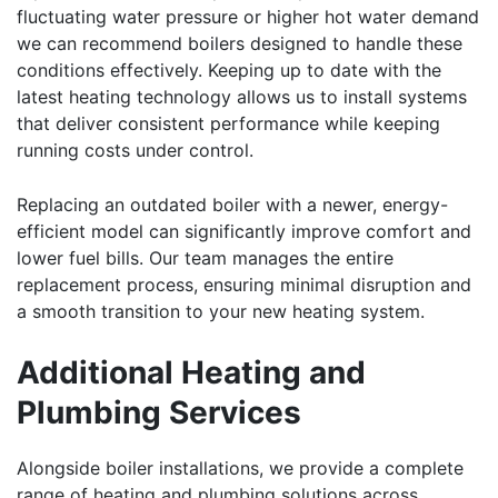
fluctuating water pressure or higher hot water demand
we can recommend boilers designed to handle these
conditions effectively. Keeping up to date with the
latest heating technology allows us to install systems
that deliver consistent performance while keeping
running costs under control.
Replacing an outdated boiler with a newer, energy-
efficient model can significantly improve comfort and
lower fuel bills. Our team manages the entire
replacement process, ensuring minimal disruption and
a smooth transition to your new heating system.
Additional Heating and
Plumbing Services
Alongside boiler installations, we provide a complete
range of heating and plumbing solutions across