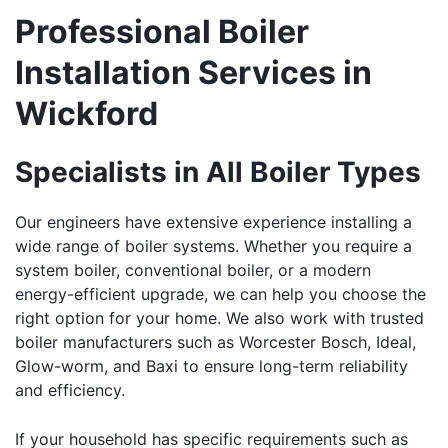
Professional Boiler
Installation Services in
Wickford
Specialists in All Boiler Types
Our engineers have extensive experience installing a
wide range of boiler systems. Whether you require a
system boiler, conventional boiler, or a modern
energy-efficient upgrade, we can help you choose the
right option for your home. We also work with trusted
boiler manufacturers such as Worcester Bosch, Ideal,
Glow-worm, and Baxi to ensure long-term reliability
and efficiency.
If your household has specific requirements such as