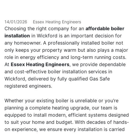
Wickford
14/01/2026
Essex Heating Engineers
Choosing the right company for an
affordable boiler
installation
in Wickford is an important decision for
any homeowner. A professionally installed boiler not
only keeps your property warm but also plays a major
role in energy efficiency and long-term running costs.
At
Essex Heating Engineers
, we provide dependable
and cost-effective boiler installation services in
Wickford, delivered by fully qualified Gas Safe
registered engineers.
Whether your existing boiler is unreliable or you’re
planning a complete heating upgrade, our team is
equipped to install modern, efficient systems designed
to suit your home and budget. With decades of hands-
on experience, we ensure every installation is carried