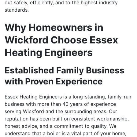
out safely, efficiently, and to the highest industry
standards.
Why Homeowners in
Wickford Choose Essex
Heating Engineers
Established Family Business
with Proven Experience
Essex Heating Engineers is a long-standing, family-run
business with more than 40 years of experience
serving Wickford and the surrounding areas. Our
reputation has been built on consistent workmanship,
honest advice, and a commitment to quality. We
understand that a boiler is a vital part of your home,