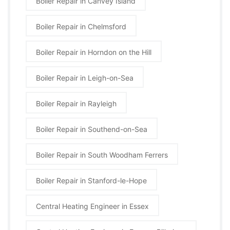
Boiler Repair in Canvey Island
Boiler Repair in Chelmsford
Boiler Repair in Horndon on the Hill
Boiler Repair in Leigh-on-Sea
Boiler Repair in Rayleigh
Boiler Repair in Southend-on-Sea
Boiler Repair in South Woodham Ferrers
Boiler Repair in Stanford-le-Hope
Central Heating Engineer in Essex