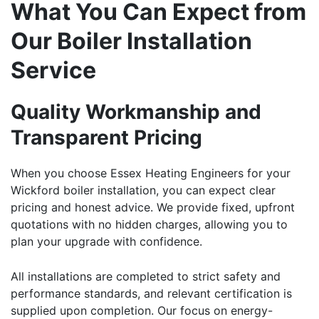
What You Can Expect from
Our Boiler Installation
Service
Quality Workmanship and
Transparent Pricing
When you choose Essex Heating Engineers for your
Wickford
boiler installation
, you can expect clear
pricing and honest advice. We provide fixed, upfront
quotations with no hidden charges, allowing you to
plan your upgrade with confidence.
All installations are completed to strict safety and
performance standards, and relevant certification is
supplied upon completion. Our focus on energy-