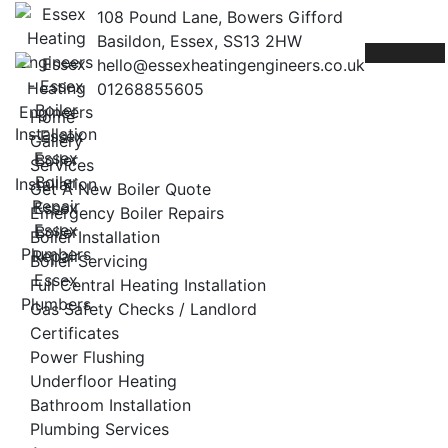
Skip
108 Pound Lane, Bowers Gifford
to
Basildon, Essex, SS13 2HW
content
hello@essexheatingengineers.co.uk
01268855605
Home
Gallery
Services
Get A New Boiler Quote
Emergency Boiler Repairs
Boiler Installation
Boiler Servicing
Full Central Heating Installation
Gas Safety Checks / Landlord
Certificates
Power Flushing
Underfloor Heating
Bathroom Installation
Plumbing Services