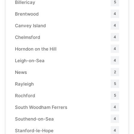
Billericay
5
Brentwood
4
Canvey Island
4
Chelmsford
4
Horndon on the Hill
4
Leigh-on-Sea
4
News
2
Rayleigh
5
Rochford
5
South Woodham Ferrers
4
Southend-on-Sea
4
Stanford-le-Hope
4