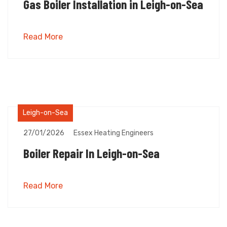
Gas Boiler Installation in Leigh-on-Sea
Read More
Leigh-on-Sea
27/01/2026
Essex Heating Engineers
Boiler Repair In Leigh-on-Sea
Read More