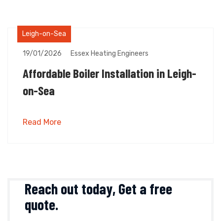
Leigh-on-Sea
19/01/2026
Essex Heating Engineers
Affordable Boiler Installation in Leigh-
on-Sea
Read More
Reach out today,
Get a free
quote
.