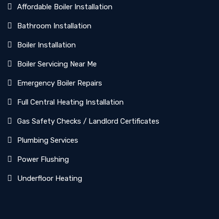
Affordable Boiler Installation
Bathroom Installation
Boiler Installation
Boiler Servicing Near Me
Emergency Boiler Repairs
Full Central Heating Installation
Gas Safety Checks / Landlord Certificates
Plumbing Services
Power Flushing
Underfloor Heating