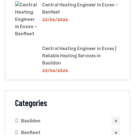
Central Heating Engineer in Essex –
Benfleet
22/06/2026
Central Heating Engineer in Essex |
Reliable Heating Services in
Basildon
22/06/2026
Categories
Basildon
6
Benfleet
6