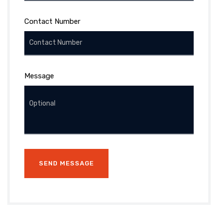
Contact Number
Message