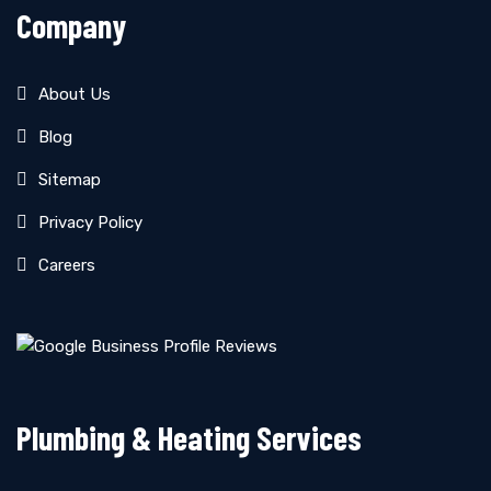
Company
About Us
Blog
Sitemap
Privacy Policy
Careers
Plumbing & Heating Services