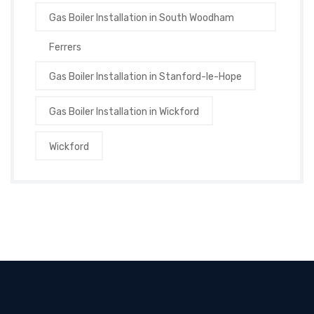
Gas Boiler Installation in South Woodham
Ferrers
Gas Boiler Installation in Stanford-le-Hope
Gas Boiler Installation in Wickford
Wickford