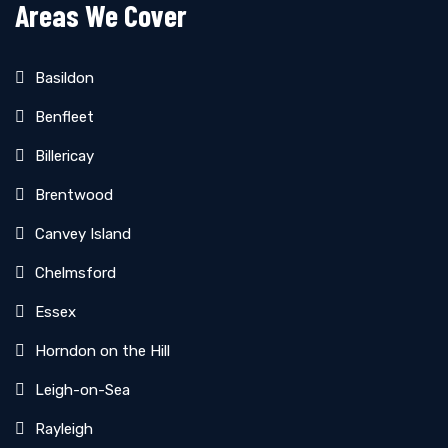
Areas We Cover
Basildon
Benfleet
Billericay
Brentwood
Canvey Island
Chelmsford
Essex
Horndon on the Hill
Leigh-on-Sea
Rayleigh