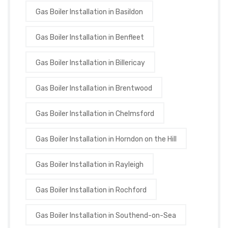
Gas Boiler Installation in Basildon
Gas Boiler Installation in Benfleet
Gas Boiler Installation in Billericay
Gas Boiler Installation in Brentwood
Gas Boiler Installation in Chelmsford
Gas Boiler Installation in Horndon on the Hill
Gas Boiler Installation in Rayleigh
Gas Boiler Installation in Rochford
Gas Boiler Installation in Southend-on-Sea