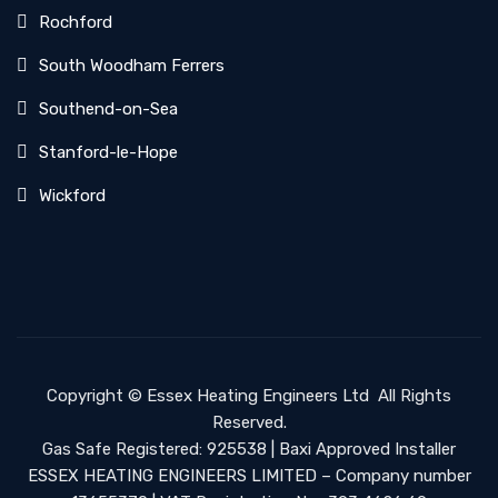
Rochford
South Woodham Ferrers
Southend-on-Sea
Stanford-le-Hope
Wickford
Copyright ©
Essex Heating Engineers Ltd
All Rights
Reserved.
Gas Safe Registered: 925538 | Baxi Approved Installer
ESSEX HEATING ENGINEERS LIMITED – Company number