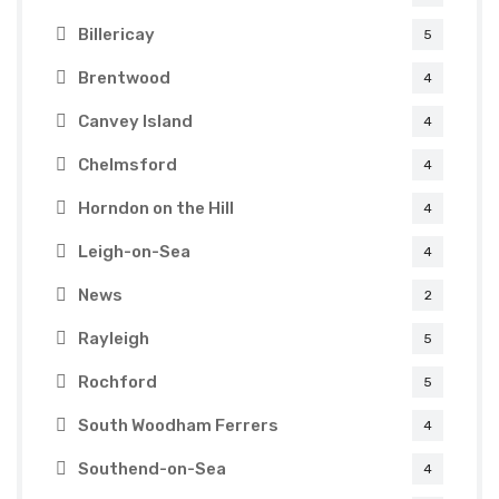
Billericay
5
Brentwood
4
Canvey Island
4
Chelmsford
4
Horndon on the Hill
4
Leigh-on-Sea
4
News
2
Rayleigh
5
Rochford
5
South Woodham Ferrers
4
Southend-on-Sea
4