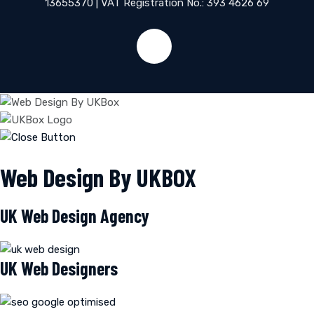
13655370 | VAT Registration No.: 393 4626 69
Web Design By UKBOX
UK Web Design Agency
UK Web Designers