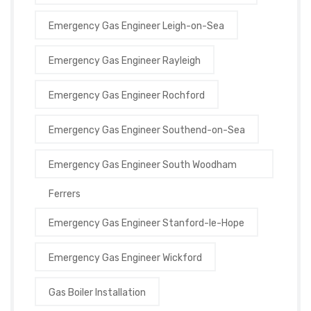
Emergency Gas Engineer Leigh-on-Sea
Emergency Gas Engineer Rayleigh
Emergency Gas Engineer Rochford
Emergency Gas Engineer Southend-on-Sea
Emergency Gas Engineer South Woodham
Ferrers
Emergency Gas Engineer Stanford-le-Hope
Emergency Gas Engineer Wickford
Gas Boiler Installation