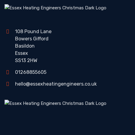
108 Pound Lane
Bowers Gifford
Basildon
Essex
SS13 2HW
01268855605
hello@essexheatingengineers.co.uk