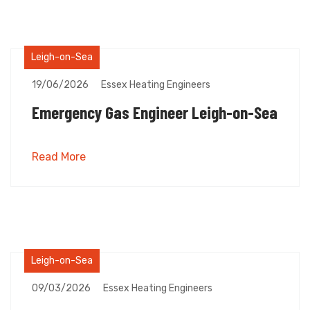
Leigh-on-Sea
19/06/2026
Essex Heating Engineers
Emergency Gas Engineer Leigh-on-Sea
Read More
Leigh-on-Sea
09/03/2026
Essex Heating Engineers