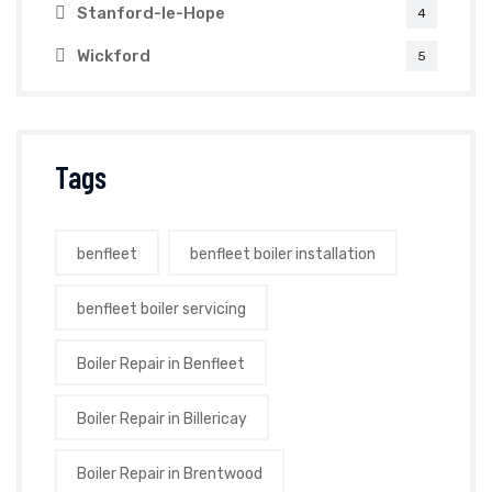
Stanford-le-Hope
4
Wickford
5
Tags
benfleet
benfleet boiler installation
benfleet boiler servicing
Boiler Repair in Benfleet
Boiler Repair in Billericay
Boiler Repair in Brentwood