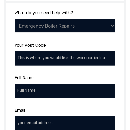
What do you need help with?
Your Post Code
Full Name
Email