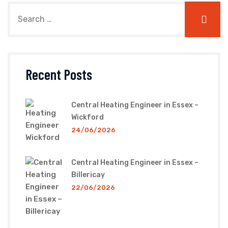
Recent Posts
Central Heating Engineer in Essex –
Wickford
24/06/2026
Central Heating Engineer in Essex –
Billericay
22/06/2026