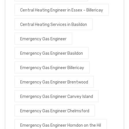
Central Heating Engineer in Essex – Billericay
Central Heating Services in Basildon
Emergency Gas Engineer
Emergency Gas Engineer Basildon
Emergency Gas Engineer Billericay
Emergency Gas Engineer Brentwood
Emergency Gas Engineer Canvey Island
Emergency Gas Engineer Chelmsford
Emergency Gas Engineer Horndon on the Hil