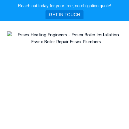
Reach out today for your free, no-obligation quote!
GET IN TOUCH
Skip
to
content
Category: Leigh-on-Sea
ESSEX HEATING ENGINEERS - ESSEX BOILER INSTALLATION ESSEX BOILER
REPAIR ESSEX PLUMBERS
>
BLOG
>
LEIGH-ON-SEA