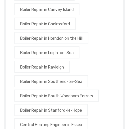
Boiler Repair in Canvey Island
Boiler Repair in Chelmsford
Boiler Repair in Horndon on the Hill
Boiler Repair in Leigh-on-Sea
Boiler Repair in Rayleigh
Boiler Repair in Southend-on-Sea
Boiler Repair in South Woodham Ferrers
Boiler Repair in Stanford-le-Hope
Central Heating Engineer in Essex