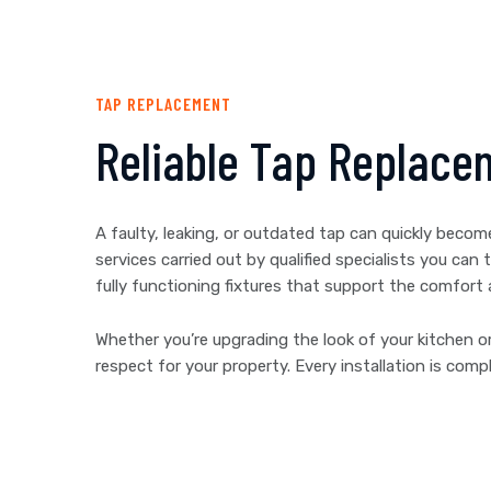
TAP REPLACEMENT
Reliable Tap Replace
A faulty, leaking, or outdated tap can quickly beco
services carried out by qualified specialists you c
fully functioning fixtures that support the comfort
Whether you’re upgrading the look of your kitchen or
respect for your property. Every installation is co