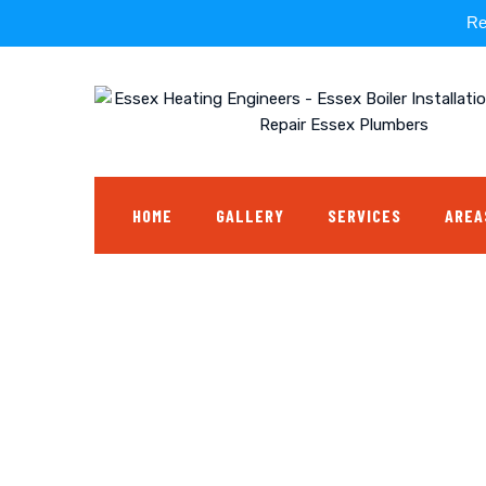
Re
Skip
to
content
HOME
GALLERY
SERVICES
AREA
Tap Replacement
ESSEX HEATING ENGINEERS - ESSEX BOILER INSTALLATION ESS