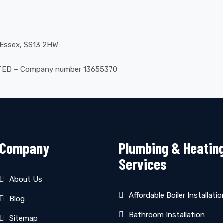
, Essex, SS13 2HW
ITED – Company number 13655370
Company
Plumbing & Heatin
Services
About Us
Affordable Boiler Installatio
Blog
Bathroom Installation
Sitemap