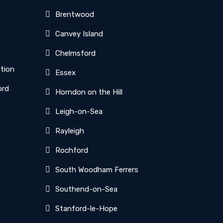
Brentwood
Canvey Island
Chelmsford
ation
Essex
ord
Horndon on the Hill
Leigh-on-Sea
Rayleigh
Rochford
South Woodham Ferrers
Southend-on-Sea
Stanford-le-Hope