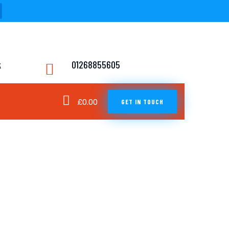
k
01268855605
GET IN TOUCH
£
0.00