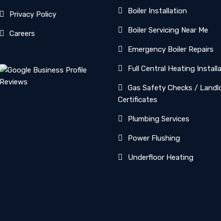
Boiler Installation
Privacy Policy
Boiler Servicing Near Me
Careers
Emergency Boiler Repairs
Full Central Heating Install
Gas Safety Checks / Landl
Certificates
Plumbing Services
Power Flushing
Underfloor Heating