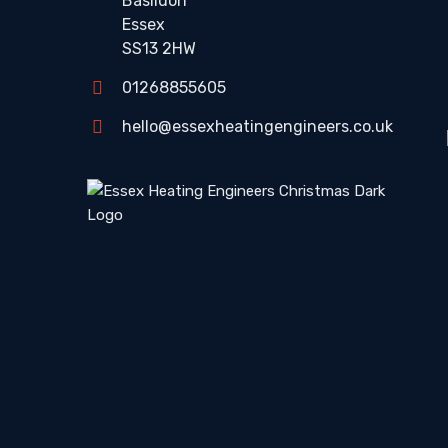
Basildon
Essex
SS13 2HW
01268855605
hello@essexheatingengineers.co.uk