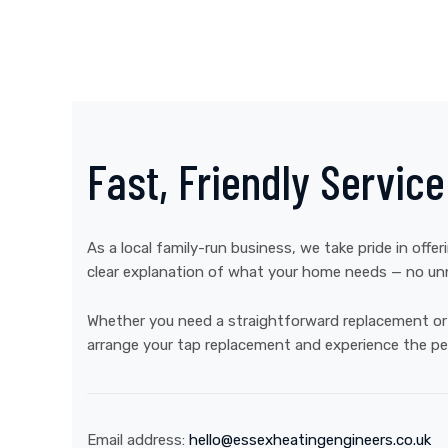
Fast, Friendly Servic
As a local family-run business, we take pride in offer
clear explanation of what your home needs — no unn
Whether you need a straightforward replacement or h
arrange your tap replacement and experience the pe
Email address:
hello@essexheatingengineers.co.uk