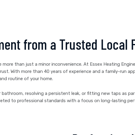
ment from a Trusted Local 
me more than just a minor inconvenience. At Essex Heating Enginee
an trust. With more than 40 years of experience and a family-run 
 and routine of your home.
 bathroom, resolving a persistent leak, or fitting new taps as pa
mpleted to professional standards with a focus on long-lasting p