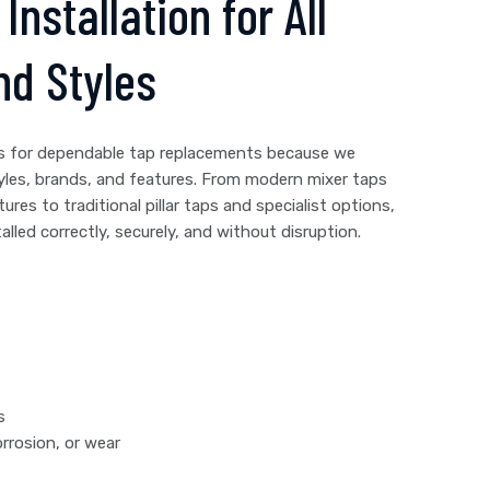
Installation for All
nd Styles
s for dependable tap replacements because we
yles, brands, and features. From modern mixer taps
tures to traditional pillar taps and specialist options,
lled correctly, securely, and without disruption.
s
rrosion, or wear