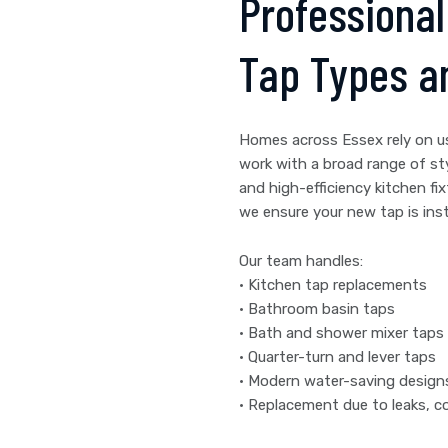
Professional 
Tap Types a
Homes across Essex rely on u
work with a broad range of st
and high-efficiency kitchen fix
we ensure your new tap is insta
Our team handles:
• Kitchen tap replacements
• Bathroom basin taps
• Bath and shower mixer taps
• Quarter-turn and lever taps
• Modern water-saving design
• Replacement due to leaks, co