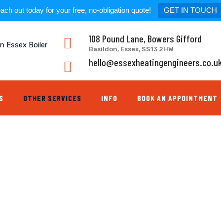
ach out today for your free, no-obligation quote!
GET IN TOUCH
108 Pound Lane, Bowers Gifford
Basildon, Essex, SS13 2HW
hello@essexheatingengineers.co.u
S
OTHER SERVICES
INFO
BOOK AN APPOINTMENT
EX BOILER REPAIR ESSEX PLUMBERS
>
TAP REPLACEMENT