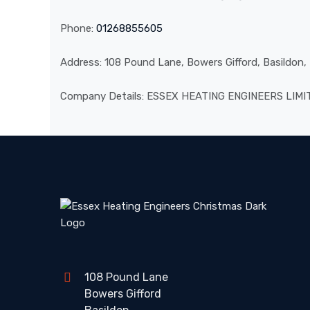
Phone:
01268855605
Address: 108 Pound Lane, Bowers Gifford, Basildon
Company Details: ESSEX HEATING ENGINEERS LIM
108 Pound Lane
Bowers Gifford