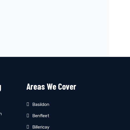
g
Areas We Cover
Basildon
n
Benfleet
Billericay