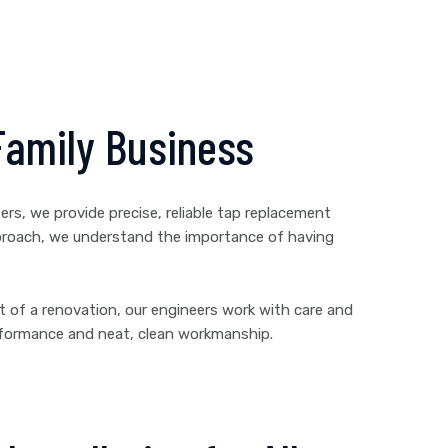
Family Business
rs, we provide precise, reliable tap replacement
approach, we understand the importance of having
rt of a renovation, our engineers work with care and
erformance and neat, clean workmanship.