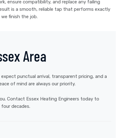
k, ensure compatibility, and replace any failing
ult is a smooth, reliable tap that performs exactly
we finish the job.
ssex Area
 expect punctual arrival, transparent pricing, and a
ce of mind are always our priority.
 you. Contact Essex Heating Engineers today to
 four decades.