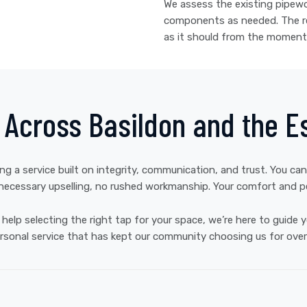
We assess the existing pipewor
components as needed. The res
as it should from the moment 
e Across Basildon and the E
ing a service built on integrity, communication, and trust. You can
ecessary upselling, no rushed workmanship. Your comfort and pea
elp selecting the right tap for your space, we’re here to guide
rsonal service that has kept our community choosing us for over