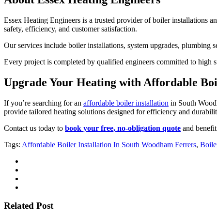
Essex Heating Engineers is a trusted provider of boiler installations a
safety, efficiency, and customer satisfaction.
Our services include boiler installations, system upgrades, plumbing 
Every project is completed by qualified engineers committed to high st
Upgrade Your Heating with Affordable Boi
If you’re searching for an
affordable boiler installation
in South Woodha
provide tailored heating solutions designed for efficiency and durabilit
Contact us today to
book your free, no-obligation quote
and benefit 
Tags:
Affordable Boiler Installation In South Woodham Ferrers
,
Boile
Related Post