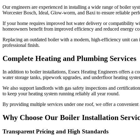
Our engineers are experienced in installing a wide range of boiler sy
Worcester Bosch, Ideal, Glow-worm, and Baxi to ensure reliable perf
If your home requires improved hot water delivery or compatibility w
homeowners benefit from improved efficiency and reduced energy c
Replacing an outdated boiler with a modern, high-efficiency unit can 
professional finish.
Complete Heating and Plumbing Services
In addition to boiler installations, Essex Heating Engineers offers a
water storage tanks, pipework upgrades, and underfloor heating system
We also support landlords with gas safety inspections and certificatio
to keep your heating system running reliably all year round.
By providing multiple services under one roof, we offer a convenient
Why Choose Our Boiler Installation Serv
Transparent Pricing and High Standards