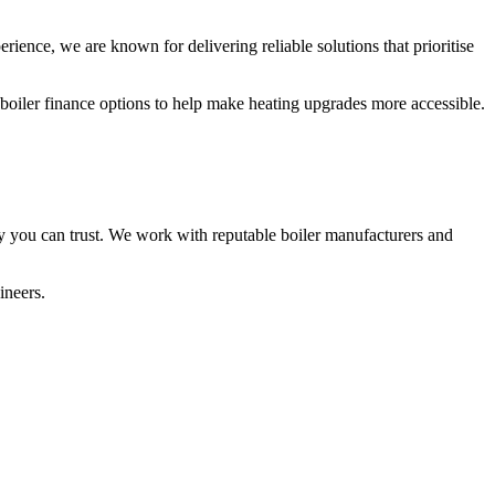
rience, we are known for delivering reliable solutions that prioritise
 boiler finance options to help make heating upgrades more accessible.
y you can trust. We work with reputable boiler manufacturers and
ineers.