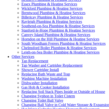
Essex Plumbing & Heating Services
Wickford Plumbing & Heating Services
Brentwood Plumbing & Heating Services
Billericay Plumbing & Heating Services
Rayleigh Plumbing & Heating Services
Southend-on-Sea Plumbing & Heating Services
Stanford-le-Hope Plumbing & Heating Services
Canvey Island Plumbing & Heating Services
Horndon on the Hill Plumbing & Heating Services
South Woodham Ferrers Plumbing & Heating Services
Chelmsford Boiler Plumbing & Heating Services
Leigh-on-Sea Boiler Plumbing & Heating Services
Other Services
Tap Replacement
Tap Washer and Cartridge Replacement
Shower Cartridge Install
Replacing Bath Waste and Trap
Washing Machine Installation
Dishwasher Installation
Gas Hob & Cooker Installation
Replacing Soil Stack Pipes Inside or Outside of House
Changing Syphon in Toilet Cistern
Changing Toilet Ball Valve
Changing Ball Valve in Cold Water Storage & Expansio