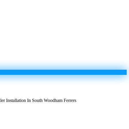
ler Installation In South Woodham Ferrers