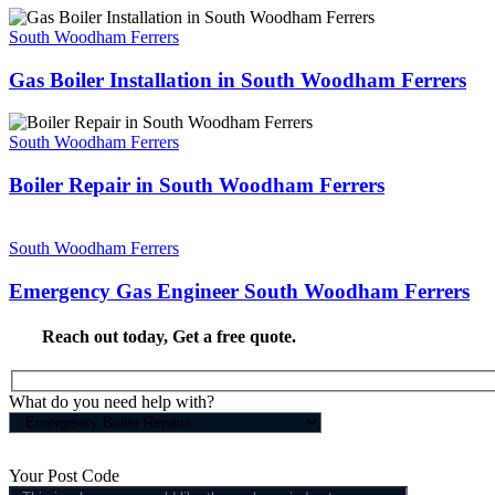
South Woodham Ferrers
Gas Boiler Installation in South Woodham Ferrers
South Woodham Ferrers
Boiler Repair in South Woodham Ferrers
South Woodham Ferrers
Emergency Gas Engineer South Woodham Ferrers
Reach out today,
Get a free quote
.
What do you need help with?
Your Post Code