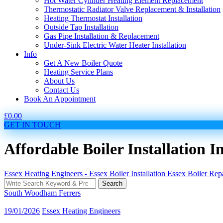
Hot Water Cylinder Heating Element Replacement
Thermostatic Radiator Valve Replacement & Installation
Heating Thermostat Installation
Outside Tap Installation
Gas Pipe Installation & Replacement
Under-Sink Electric Water Heater Installation
Info
Get A New Boiler Quote
Heating Service Plans
About Us
Contact Us
Book An Appointment
£
0.00
GET IN TOUCH
Affordable Boiler Installation
Essex Heating Engineers - Essex Boiler Installation Essex Boiler Re
Search
Search
for:
South Woodham Ferrers
19/01/2026
Essex Heating Engineers