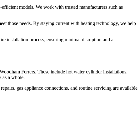
y-efficient models. We work with trusted manufacturers such as
eet those needs. By staying current with heating technology, we help
re installation process, ensuring minimal disruption and a
 Woodham Ferrers. These include hot water cylinder installations,
y as a whole.
repairs, gas appliance connections, and routine servicing are available