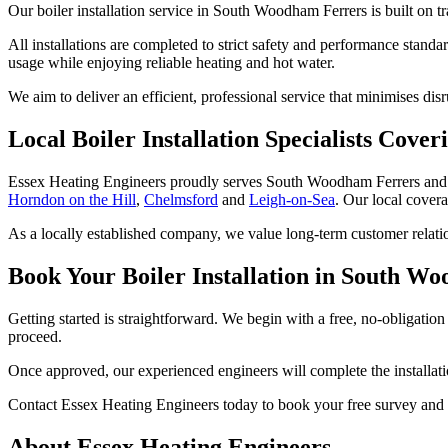
Our boiler installation service in South Woodham Ferrers is built on 
All installations are completed to strict safety and performance stan
usage while enjoying reliable heating and hot water.
We aim to deliver an efficient, professional service that minimises dis
Local Boiler Installation Specialists Cov
Essex Heating Engineers proudly serves South Woodham Ferrers and
Horndon on the Hill
,
Chelmsford
and
Leigh-on-Sea
. Our local covera
As a locally established company, we value long-term customer relatio
Book Your Boiler Installation in South W
Getting started is straightforward. We begin with a free, no-obligatio
proceed.
Once approved, our experienced engineers will complete the installation
Contact Essex Heating Engineers today to book your free survey and 
About Essex Heating Engineers