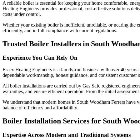
A reliable boiler is essential for keeping your home comfortable, energ
Heating Engineers provides professional, cost-effective solutions deli
costs under control.
Whether your existing boiler is inefficient, unreliable, or nearing the e
efficiently, and in full compliance with current regulations.
Trusted Boiler Installers in South Woodh
Experience You Can Rely On
Essex Heating Engineers is a family-run business with over 40 years 
dependable workmanship, honest guidance, and consistent customer sa
All boiler installations are carried out by Gas Safe registered engin
warranties, and ensure efficient operation. From the initial assessment 
We understand that modern homes in South Woodham Ferrers have vary
balance of efficiency and affordability.
Boiler Installation Services for South W
Expertise Across Modern and Traditional Systems