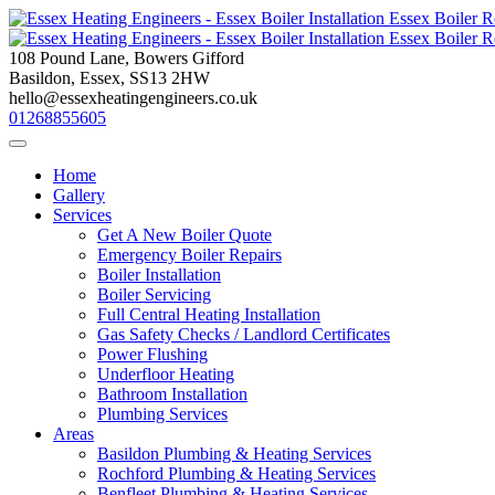
Skip
to
content
108 Pound Lane, Bowers Gifford
Basildon, Essex, SS13 2HW
hello@essexheatingengineers.co.uk
01268855605
Home
Gallery
Services
Get A New Boiler Quote
Emergency Boiler Repairs
Boiler Installation
Boiler Servicing
Full Central Heating Installation
Gas Safety Checks / Landlord Certificates
Power Flushing
Underfloor Heating
Bathroom Installation
Plumbing Services
Areas
Basildon Plumbing & Heating Services
Rochford Plumbing & Heating Services
Benfleet Plumbing & Heating Services