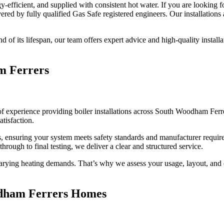
y-efficient, and supplied with consistent hot water. If you are looking 
vered by fully qualified Gas Safe registered engineers. Our installatio
nd of its lifespan, our team offers expert advice and high-quality installa
am Ferrers
of experience providing boiler installations across South Woodham Ferre
tisfaction.
eers, ensuring your system meets safety standards and manufacturer requ
through to final testing, we deliver a clear and structured service.
ing heating demands. That’s why we assess your usage, layout, and exi
oodham Ferrers Homes