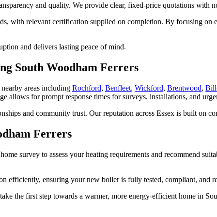
transparency and quality. We provide clear, fixed-price quotations with
dards, with relevant certification supplied on completion. By focusing 
ruption and delivers lasting peace of mind.
ering South Woodham Ferrers
 nearby areas including
Rochford
,
Benfleet
,
Wickford
,
Brentwood
,
Bill
ge allows for prompt response times for surveys, installations, and urge
nships and community trust. Our reputation across Essex is built on con
oodham Ferrers
n home survey to assess your heating requirements and recommend suitabl
 efficiently, ensuring your new boiler is fully tested, compliant, and re
take the first step towards a warmer, more energy-efficient home in S