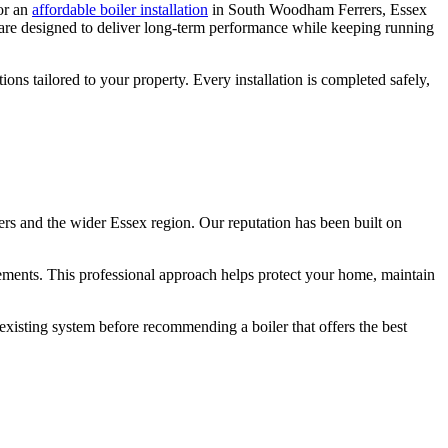
for an
affordable boiler installation
in South Woodham Ferrers, Essex
ns are designed to deliver long-term performance while keeping running
tions tailored to your property. Every installation is completed safely,
rs and the wider Essex region. Our reputation has been built on
irements. This professional approach helps protect your home, maintain
sting system before recommending a boiler that offers the best