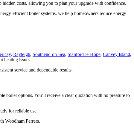
 no hidden costs, allowing you to plan your upgrade with confidence.
on energy-efficient boiler systems, we help homeowners reduce energy
ericay
,
Rayleigh
,
Southend-on-Sea
,
Stanford-le-Hope
,
Canvey Island
,
nt heating issues.
sistent service and dependable results.
e boiler options. You’ll receive a clear quotation with no pressure to
ady for reliable use.
outh Woodham Ferrers.