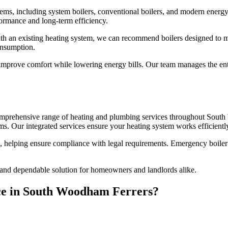
stems, including system boilers, conventional boilers, and modern energ
ormance and long-term efficiency.
ith an existing heating system, we can recommend boilers designed to m
onsumption.
improve comfort while lowering energy bills. Our team manages the enti
 comprehensive range of heating and plumbing services throughout South
s. Our integrated services ensure your heating system works efficientl
n, helping ensure compliance with legal requirements. Emergency boiler 
 and dependable solution for homeowners and landlords alike.
ice in South Woodham Ferrers?