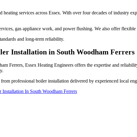
nd heating services across Essex. With over four decades of industry expe
services, gas appliance work, and power flushing. We also offer flexible
andards and long-term reliability.
ler Installation in South Woodham Ferrers
m Ferrers, Essex Heating Engineers offers the expertise and reliabilit
y.
from professional boiler installation delivered by experienced local eng
r Installation In South Woodham Ferrers