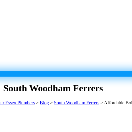
 In South Woodham Ferrers
pair Essex Plumbers
>
Blog
>
South Woodham Ferrers
>
Affordable Boi