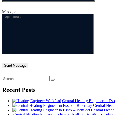
Message
Search
Search
for:
Recent Posts
Central Heating Engineer in Es
Central Heati
Central Heatin
Central Heating Engineer in Essex | Reliable Heating Services