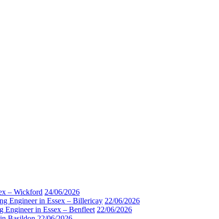
sex – Wickford
24/06/2026
ng Engineer in Essex – Billericay
22/06/2026
g Engineer in Essex – Benfleet
22/06/2026
 in Basildon
22/06/2026