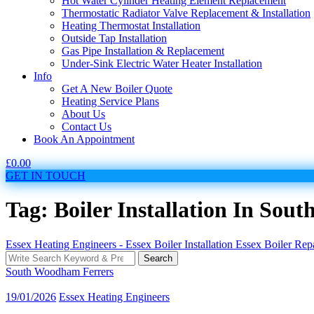
Hot Water Cylinder Heating Element Replacement
Thermostatic Radiator Valve Replacement & Installation
Heating Thermostat Installation
Outside Tap Installation
Gas Pipe Installation & Replacement
Under-Sink Electric Water Heater Installation
Info
Get A New Boiler Quote
Heating Service Plans
About Us
Contact Us
Book An Appointment
£
0.00
GET IN TOUCH
Tag: Boiler Installation In So
Essex Heating Engineers - Essex Boiler Installation Essex Boiler Re
Search
Search
for:
South Woodham Ferrers
19/01/2026
Essex Heating Engineers