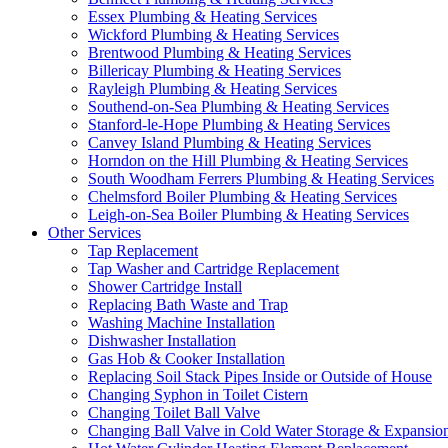
Essex Plumbing & Heating Services
Wickford Plumbing & Heating Services
Brentwood Plumbing & Heating Services
Billericay Plumbing & Heating Services
Rayleigh Plumbing & Heating Services
Southend-on-Sea Plumbing & Heating Services
Stanford-le-Hope Plumbing & Heating Services
Canvey Island Plumbing & Heating Services
Horndon on the Hill Plumbing & Heating Services
South Woodham Ferrers Plumbing & Heating Services
Chelmsford Boiler Plumbing & Heating Services
Leigh-on-Sea Boiler Plumbing & Heating Services
Other Services
Tap Replacement
Tap Washer and Cartridge Replacement
Shower Cartridge Install
Replacing Bath Waste and Trap
Washing Machine Installation
Dishwasher Installation
Gas Hob & Cooker Installation
Replacing Soil Stack Pipes Inside or Outside of House
Changing Syphon in Toilet Cistern
Changing Toilet Ball Valve
Changing Ball Valve in Cold Water Storage & Expansio