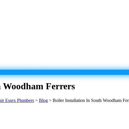
uth Woodham Ferrers
pair Essex Plumbers
>
Blog
>
Boiler Installation In South Woodham Fer