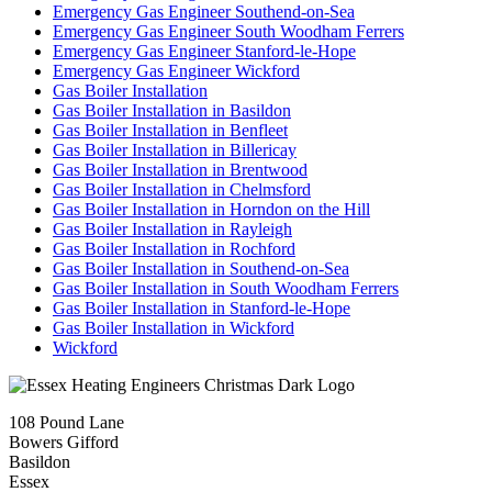
Emergency Gas Engineer Southend-on-Sea
Emergency Gas Engineer South Woodham Ferrers
Emergency Gas Engineer Stanford-le-Hope
Emergency Gas Engineer Wickford
Gas Boiler Installation
Gas Boiler Installation in Basildon
Gas Boiler Installation in Benfleet
Gas Boiler Installation in Billericay
Gas Boiler Installation in Brentwood
Gas Boiler Installation in Chelmsford
Gas Boiler Installation in Horndon on the Hill
Gas Boiler Installation in Rayleigh
Gas Boiler Installation in Rochford
Gas Boiler Installation in Southend-on-Sea
Gas Boiler Installation in South Woodham Ferrers
Gas Boiler Installation in Stanford-le-Hope
Gas Boiler Installation in Wickford
Wickford
108 Pound Lane
Bowers Gifford
Basildon
Essex