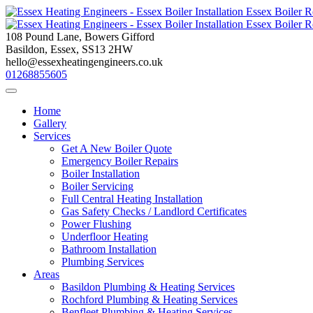
Skip
to
content
108 Pound Lane, Bowers Gifford
Basildon, Essex, SS13 2HW
hello@essexheatingengineers.co.uk
01268855605
Home
Gallery
Services
Get A New Boiler Quote
Emergency Boiler Repairs
Boiler Installation
Boiler Servicing
Full Central Heating Installation
Gas Safety Checks / Landlord Certificates
Power Flushing
Underfloor Heating
Bathroom Installation
Plumbing Services
Areas
Basildon Plumbing & Heating Services
Rochford Plumbing & Heating Services
Benfleet Plumbing & Heating Services