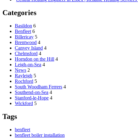
Categories
Basildon
6
Benfleet
6
Billericay
5
Brentwood
4
Canvey Island
4
Chelmsford
4
Horndon on the Hill
4
Leigh-on-Sea
4
News
2
Rayleigh
5
Rochford
5
South Woodham Ferrers
4
Southend-on-Sea
4
Stanford-le-Hope
4
Wickford
5
Tags
benfleet
benfleet boiler installation