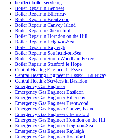
benfleet boiler servicing
Boiler Repair in Benfleet
Boiler Repair in Billericay
Boiler Repair in Brentwood
Boiler Repair in Canvey Island
Boiler Repair in Chelmsford
Boiler Repair in Horndon on the Hill
Boiler Repair in Leigh-on-Sea
Boiler Repair in Rayleigh
Boiler Repair in Southend-on-Sea
Boiler Repair in South Woodham Ferrers
Boiler Repair in Stanford-le-Hope
Central Heating Engineer in Essex
Central Heating Engineer in Essex – Billericay
Central Heating Services in Basildon
Emergency Gas Engineer
Emergency Gas Engineer Basildon
Emergency Gas Engineer Billericay
Emergency Gas Engineer Brentwood
Emergency Gas Engineer Canvey Island
Emergency Gas Engineer Chelmsford
Emergency Gas Engineer Horndon on the Hil
Emergency Gas Engineer Leigh-on-Sea
Emergency Gas Engineer Rayleigh
Emergency Gas Engineer Rochford