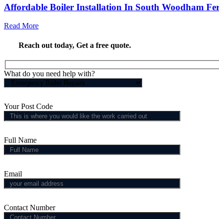
Affordable Boiler Installation In South Woodham Fer
Read More
Reach out today,
Get a free quote
.
What do you need help with?
Your Post Code
Full Name
Email
Contact Number