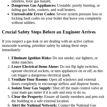
odorless, toxic gas hazard.
Dangerous Gas Appliances:
Unstable, poorly burning, or
failing gas hobs, cookers, and wall heaters.
Unresolvable Error Codes:
Severe system pressure loss or
locking fault codes on your boiler that leave you completely
without utilities.
Crucial Safety Steps Before an Engineer Arrives
If you suspect a gas leak or are dealing with an active carbon
monoxide warning, prioritize safety by taking these steps
immediately:
Eliminate Ignition Risks:
Do not smoke, use lighters, or
strike matches.
Leave Electrical Items Alone:
Do not flip light switches,
operate electrical sockets, or turn appliances on or off, as this
can trigger a dangerous electrical spark.
Ventilate Your Rooms:
Open all windows and external
doors completely to encourage airflow and disperse fumes.
Isolate Your Gas Supply:
Shut off the main control valve at
your main gas meter if it is safe and easy to do so.
Clear the Property:
Ensure all family members and pets exit
the building to a safe external location.
Alert the National Network:
Contact the National Gas