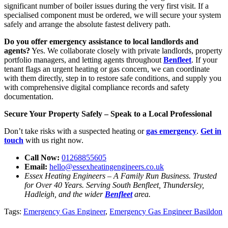
significant number of boiler issues during the very first visit. If a
specialised component must be ordered, we will secure your system
safely and arrange the absolute fastest delivery path.
Do you offer emergency assistance to local landlords and
agents?
Yes. We collaborate closely with private landlords, property
portfolio managers, and letting agents throughout
Benfleet
. If your
tenant flags an urgent heating or gas concern, we can coordinate
with them directly, step in to restore safe conditions, and supply you
with comprehensive digital compliance records and safety
documentation.
Secure Your Property Safely – Speak to a Local Professional
Don’t take risks with a suspected heating or
gas emergency
.
Get in
touch
with us right now.
Call Now:
01268855605
Email:
hello@essexheatingengineers.co.uk
Essex Heating Engineers – A Family Run Business. Trusted
for Over 40 Years. Serving South Benfleet, Thundersley,
Hadleigh, and the wider
Benfleet
area.
Tags:
Emergency Gas Engineer
,
Emergency Gas Engineer Basildon