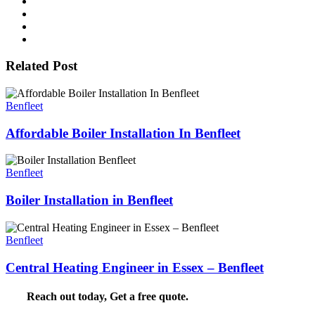
Related Post
Benfleet
Affordable Boiler Installation In Benfleet
Benfleet
Boiler Installation in Benfleet
Benfleet
Central Heating Engineer in Essex – Benfleet
Reach out today,
Get a free quote
.