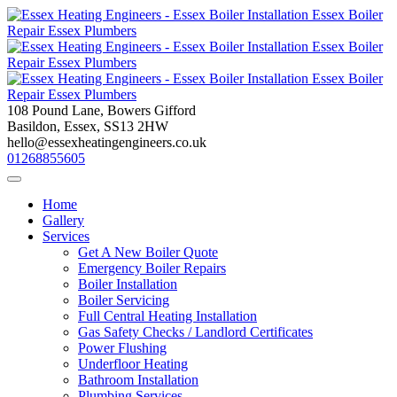
Skip
to
content
108 Pound Lane, Bowers Gifford
Basildon, Essex, SS13 2HW
hello@essexheatingengineers.co.uk
01268855605
Home
Gallery
Services
Get A New Boiler Quote
Emergency Boiler Repairs
Boiler Installation
Boiler Servicing
Full Central Heating Installation
Gas Safety Checks / Landlord Certificates
Power Flushing
Underfloor Heating
Bathroom Installation
Plumbing Services