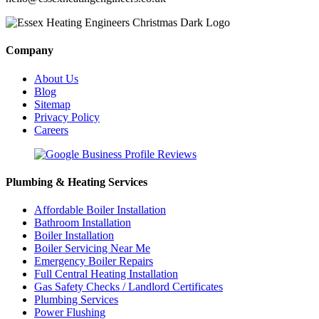
Company
About Us
Blog
Sitemap
Privacy Policy
Careers
Plumbing & Heating Services
Affordable Boiler Installation
Bathroom Installation
Boiler Installation
Boiler Servicing Near Me
Emergency Boiler Repairs
Full Central Heating Installation
Gas Safety Checks / Landlord Certificates
Plumbing Services
Power Flushing