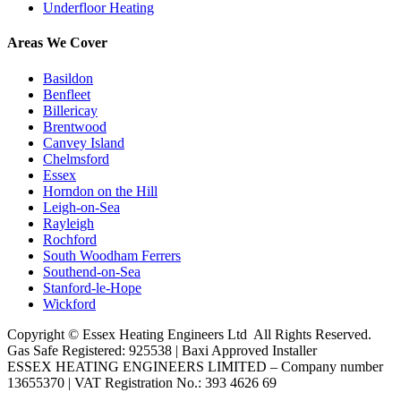
Underfloor Heating
Areas We Cover
Basildon
Benfleet
Billericay
Brentwood
Canvey Island
Chelmsford
Essex
Horndon on the Hill
Leigh-on-Sea
Rayleigh
Rochford
South Woodham Ferrers
Southend-on-Sea
Stanford-le-Hope
Wickford
Copyright ©
Essex Heating Engineers Ltd
All Rights Reserved.
Gas Safe Registered: 925538 | Baxi Approved Installer
ESSEX HEATING ENGINEERS LIMITED – Company number
13655370 | VAT Registration No.: 393 4626 69