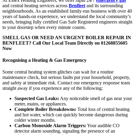
At Essex Heating Engineers, we offer rapid 24/7
emergency gas
and central heating services across
Benfleet
and its surrounding
neighbourhoods. As an established family-run business with over 40
years of hands-on experience, we understand the local community’s
needs, bringing fully certified Gas Safe Registered engineers straight
to your doorstep when every minute counts.
SMELL GAS OR NEED AN URGENT BOILER REPAIR IN
BENFLEET?
Call Our Local Team Directly on 01268855605
Now
Recognising a Heating & Gas Emergency
Some central heating system glitches can wait for a routine
maintenance check, but serious faults put your household, property,
and safety at immediate risk. Contact our emergency response team
straight away if you experience any of the following:
Suspected Gas Leaks:
Any noticeable smell of gas near your
meter, mains, or appliances.
Complete Boiler Breakdowns:
Total loss of central heating
and hot water, which can quickly become dangerous during
colder winter months.
Carbon Monoxide Alarm Triggers:
Your audible CO
detector alarm sounding, signaling the presence of an