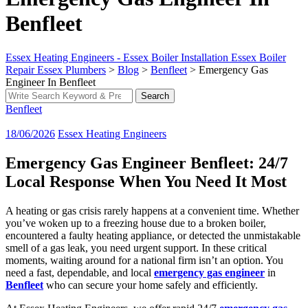
Benfleet
Essex Heating Engineers - Essex Boiler Installation Essex Boiler
Repair Essex Plumbers
>
Blog
>
Benfleet
>
Emergency Gas
Engineer In Benfleet
Search
Search
for:
Benfleet
18/06/2026
Essex Heating Engineers
Emergency Gas Engineer Benfleet: 24/7
Local Response When You Need It Most
A heating or gas crisis rarely happens at a convenient time. Whether
you’ve woken up to a freezing house due to a broken boiler,
encountered a faulty heating appliance, or detected the unmistakable
smell of a gas leak, you need urgent support. In these critical
moments, waiting around for a national firm isn’t an option. You
need a fast, dependable, and local
emergency gas engineer
in
Benfleet
who can secure your home safely and efficiently.