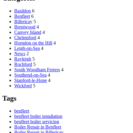
Basildon
6
Benfleet
6
Billericay
5
Brentwood
4
Canvey Island
4
Chelmsford
4
Horndon on the Hill
4
Leigh-on-Sea
4
News
2
Rayleigh
5
Rochford
5
South Woodham Ferrers
4
Southend-on-Sea
4
Stanford-le-Hope
4
Wickford
5
Tags
benfleet
benfleet boiler installation
benfleet boiler servicing
Boiler Repair in Benfleet
Boiler Repair in Billericay