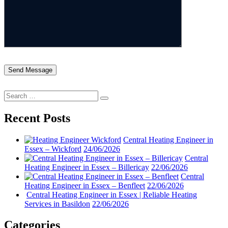
Search
Search
for:
Recent Posts
Central Heating Engineer in
Essex – Wickford
24/06/2026
Central
Heating Engineer in Essex – Billericay
22/06/2026
Central
Heating Engineer in Essex – Benfleet
22/06/2026
Central Heating Engineer in Essex | Reliable Heating
Services in Basildon
22/06/2026
Categories