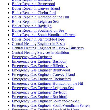
Boiler Repair in Brentwood
Boiler Repair in Canvey Island
Boiler Repair in Chelmsford
Boiler Repair in Horndon on the Hill
Boiler Repair in Leigh-on-Sea
Boiler Repair in Rayleigh
Boiler Repair in Southend-on-Sea
Boiler Repair in South Woodham Ferrers
Boiler Repair in Stanford-le-Hope
Central Heating Engineer in Essex
Central Heating Engineer in Essex – Billericay
Central Heating Services in Basildon
Emergency Gas Engineer
Emergency Gas Engineer Basildon
Emergency Gas Engineer Billericay
Emergency Gas Engineer Brentwood
Emergency Gas Engineer Canvey Island
Emergency Gas Engineer Chelmsford
Emergency Gas Engineer Horndon on the Hil
Emergency Gas Engineer Leigh-on-Sea
Emergency Gas Engineer Rayleigh
Emergency Gas Engineer Rochford
Emergency Gas Engineer Southend-on-Sea
Emergency Gas Engineer South Woodham Ferrers
Emergency Gas Engineer Stanford-le-Hope