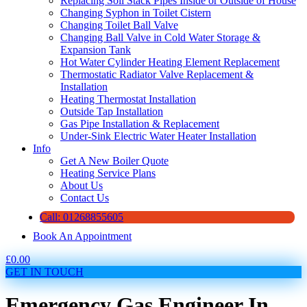
Replacing Soil Stack Pipes Inside or Outside of House
Changing Syphon in Toilet Cistern
Changing Toilet Ball Valve
Changing Ball Valve in Cold Water Storage &
Expansion Tank
Hot Water Cylinder Heating Element Replacement
Thermostatic Radiator Valve Replacement &
Installation
Heating Thermostat Installation
Outside Tap Installation
Gas Pipe Installation & Replacement
Under-Sink Electric Water Heater Installation
Info
Get A New Boiler Quote
Heating Service Plans
About Us
Contact Us
Call: 01268855605
Book An Appointment
£
0.00
GET IN TOUCH
Emergency Gas Engineer In