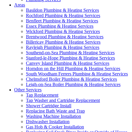
Areas
Basildon Plumbing & Heating Services
Rochford Plumbing & Heating Services
Benfleet Plumbing & Heating Services
Essex Plumbing & Heating Services
Wickford Plumbing & Heating Services
Brentwood Plumbing & Heating Services
Billericay Plumbing & Heating Services
Rayleigh Plumbing & Heating Services
Southend-on-Sea Plumbing & Heating Services
Stanford-le-Hope Plumbing & Heating Services
Canvey Island Plumbing & Heating Services
Horndon on the Hill Plumbing & Heating Services
South Woodham Ferrers Plumbing & Heating Services
Chelmsford Boiler Plumbing & Heating Services
Leigh-on-Sea Boiler Plumbing & Heating Services
Other Services
Tap Replacement
Tap Washer and Cartridge Replacement
Shower Cartridge Install
Replacing Bath Waste and Trap
Washing Machine Installation
Dishwasher Installation
Gas Hob & Cooker Installation