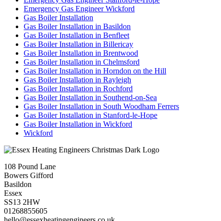
Emergency Gas Engineer Wickford
Gas Boiler Installation
Gas Boiler Installation in Basildon
Gas Boiler Installation in Benfleet
Gas Boiler Installation in Billericay
Gas Boiler Installation in Brentwood
Gas Boiler Installation in Chelmsford
Gas Boiler Installation in Horndon on the Hill
Gas Boiler Installation in Rayleigh
Gas Boiler Installation in Rochford
Gas Boiler Installation in Southend-on-Sea
Gas Boiler Installation in South Woodham Ferrers
Gas Boiler Installation in Stanford-le-Hope
Gas Boiler Installation in Wickford
Wickford
108 Pound Lane
Bowers Gifford
Basildon
Essex
SS13 2HW
01268855605
hello@essexheatingengineers.co.uk