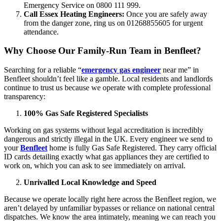
Emergency Service on 0800 111 999.
Call Essex Heating Engineers:
Once you are safely away
from the danger zone, ring us on 01268855605 for urgent
attendance.
Why Choose Our Family-Run Team in Benfleet?
Searching for a reliable “
emergency gas engineer
near me” in
Benfleet shouldn’t feel like a gamble. Local residents and landlords
continue to trust us because we operate with complete professional
transparency:
100% Gas Safe Registered Specialists
Working on gas systems without legal accreditation is incredibly
dangerous and strictly illegal in the UK. Every engineer we send to
your
Benfleet
home is fully Gas Safe Registered. They carry official
ID cards detailing exactly what gas appliances they are certified to
work on, which you can ask to see immediately on arrival.
Unrivalled Local Knowledge and Speed
Because we operate locally right here across the Benfleet region, we
aren’t delayed by unfamiliar bypasses or reliance on national central
dispatches. We know the area intimately, meaning we can reach you