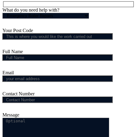
What do you need help with?
Your Post Code
Full Name
Email
Contact Number
Message