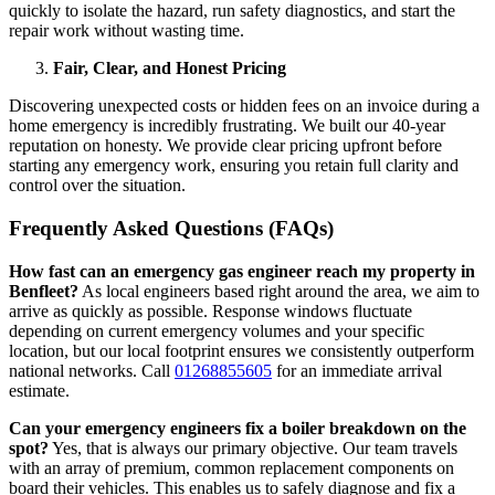
quickly to isolate the hazard, run safety diagnostics, and start the
repair work without wasting time.
Fair, Clear, and Honest Pricing
Discovering unexpected costs or hidden fees on an invoice during a
home emergency is incredibly frustrating. We built our 40-year
reputation on honesty. We provide clear pricing upfront before
starting any emergency work, ensuring you retain full clarity and
control over the situation.
Frequently Asked Questions (FAQs)
How fast can an emergency gas engineer reach my property in
Benfleet?
As local engineers based right around the area, we aim to
arrive as quickly as possible. Response windows fluctuate
depending on current emergency volumes and your specific
location, but our local footprint ensures we consistently outperform
national networks. Call
01268855605
for an immediate arrival
estimate.
Can your emergency engineers fix a boiler breakdown on the
spot?
Yes, that is always our primary objective. Our team travels
with an array of premium, common replacement components on
board their vehicles. This enables us to safely diagnose and fix a