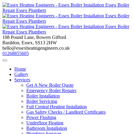
Skip
to
content
108 Pound Lane, Bowers Gifford
Basildon, Essex, SS13 2HW
hello@essexheatingengineers.co.uk
01268855605
Home
Gallery
Services
Get A New Boiler Quote
Emergency Boiler Repairs
Boiler Installation
Boiler Servicing
Full Central Heating Installation
Gas Safety Checks / Landlord Certificates
Power Flushing
Underfloor Heating
Bathroom Installation
Plumbing Services