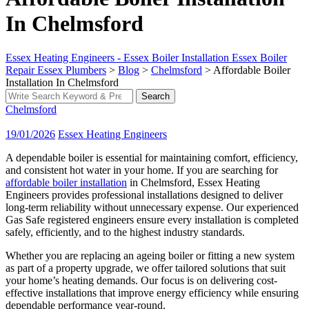
In Chelmsford
Essex Heating Engineers - Essex Boiler Installation Essex Boiler
Repair Essex Plumbers
>
Blog
>
Chelmsford
>
Affordable Boiler
Installation In Chelmsford
Search
Search
for:
Chelmsford
19/01/2026
Essex Heating Engineers
A dependable boiler is essential for maintaining comfort, efficiency,
and consistent hot water in your home. If you are searching for
affordable boiler installation
in Chelmsford, Essex Heating
Engineers provides professional installations designed to deliver
long-term reliability without unnecessary expense. Our experienced
Gas Safe registered engineers ensure every installation is completed
safely, efficiently, and to the highest industry standards.
Whether you are replacing an ageing boiler or fitting a new system
as part of a property upgrade, we offer tailored solutions that suit
your home’s heating demands. Our focus is on delivering cost-
effective installations that improve energy efficiency while ensuring
dependable performance year-round.