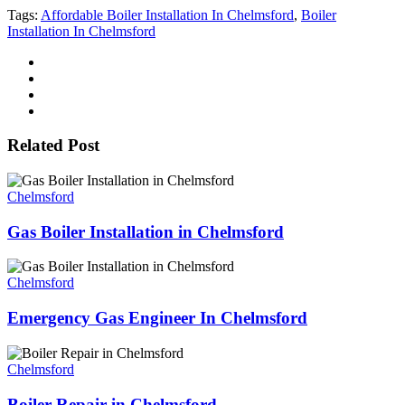
Tags:
Affordable Boiler Installation In Chelmsford
,
Boiler
Installation In Chelmsford
Related Post
Chelmsford
Gas Boiler Installation in Chelmsford
Chelmsford
Emergency Gas Engineer In Chelmsford
Chelmsford
Boiler Repair in Chelmsford