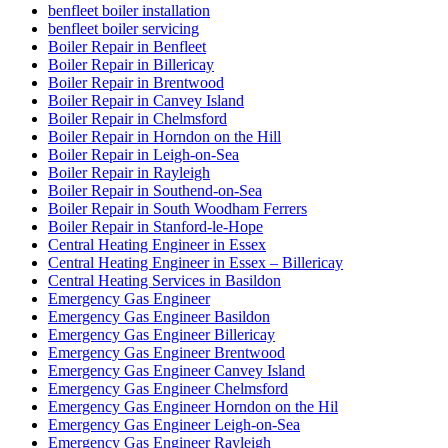
benfleet boiler installation
benfleet boiler servicing
Boiler Repair in Benfleet
Boiler Repair in Billericay
Boiler Repair in Brentwood
Boiler Repair in Canvey Island
Boiler Repair in Chelmsford
Boiler Repair in Horndon on the Hill
Boiler Repair in Leigh-on-Sea
Boiler Repair in Rayleigh
Boiler Repair in Southend-on-Sea
Boiler Repair in South Woodham Ferrers
Boiler Repair in Stanford-le-Hope
Central Heating Engineer in Essex
Central Heating Engineer in Essex – Billericay
Central Heating Services in Basildon
Emergency Gas Engineer
Emergency Gas Engineer Basildon
Emergency Gas Engineer Billericay
Emergency Gas Engineer Brentwood
Emergency Gas Engineer Canvey Island
Emergency Gas Engineer Chelmsford
Emergency Gas Engineer Horndon on the Hil
Emergency Gas Engineer Leigh-on-Sea
Emergency Gas Engineer Rayleigh