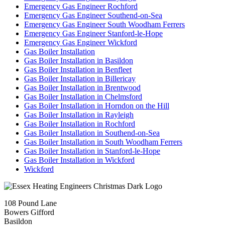
Emergency Gas Engineer Rochford
Emergency Gas Engineer Southend-on-Sea
Emergency Gas Engineer South Woodham Ferrers
Emergency Gas Engineer Stanford-le-Hope
Emergency Gas Engineer Wickford
Gas Boiler Installation
Gas Boiler Installation in Basildon
Gas Boiler Installation in Benfleet
Gas Boiler Installation in Billericay
Gas Boiler Installation in Brentwood
Gas Boiler Installation in Chelmsford
Gas Boiler Installation in Horndon on the Hill
Gas Boiler Installation in Rayleigh
Gas Boiler Installation in Rochford
Gas Boiler Installation in Southend-on-Sea
Gas Boiler Installation in South Woodham Ferrers
Gas Boiler Installation in Stanford-le-Hope
Gas Boiler Installation in Wickford
Wickford
108 Pound Lane
Bowers Gifford
Basildon