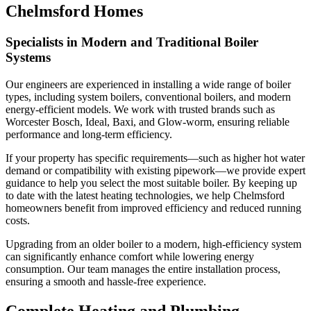
Chelmsford Homes
Specialists in Modern and Traditional Boiler
Systems
Our engineers are experienced in installing a wide range of boiler
types, including system boilers, conventional boilers, and modern
energy-efficient models. We work with trusted brands such as
Worcester Bosch, Ideal, Baxi, and Glow-worm, ensuring reliable
performance and long-term efficiency.
If your property has specific requirements—such as higher hot water
demand or compatibility with existing pipework—we provide expert
guidance to help you select the most suitable boiler. By keeping up
to date with the latest heating technologies, we help Chelmsford
homeowners benefit from improved efficiency and reduced running
costs.
Upgrading from an older boiler to a modern, high-efficiency system
can significantly enhance comfort while lowering energy
consumption. Our team manages the entire installation process,
ensuring a smooth and hassle-free experience.
Complete Heating and Plumbing