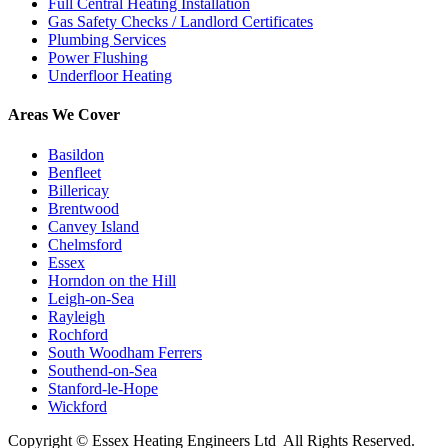
Full Central Heating Installation
Gas Safety Checks / Landlord Certificates
Plumbing Services
Power Flushing
Underfloor Heating
Areas We Cover
Basildon
Benfleet
Billericay
Brentwood
Canvey Island
Chelmsford
Essex
Horndon on the Hill
Leigh-on-Sea
Rayleigh
Rochford
South Woodham Ferrers
Southend-on-Sea
Stanford-le-Hope
Wickford
Copyright ©
Essex Heating Engineers Ltd
All Rights Reserved.