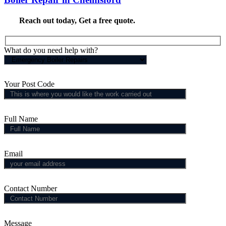
Reach out today,
Get a free quote
.
What do you need help with?
Your Post Code
Full Name
Email
Contact Number
Message