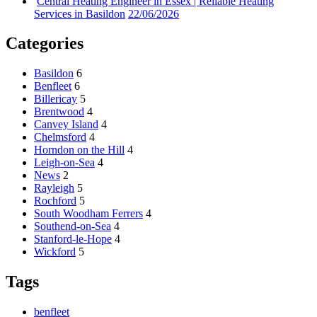
Central Heating Engineer in Essex | Reliable Heating
Services in Basildon
22/06/2026
Categories
Basildon
6
Benfleet
6
Billericay
5
Brentwood
4
Canvey Island
4
Chelmsford
4
Horndon on the Hill
4
Leigh-on-Sea
4
News
2
Rayleigh
5
Rochford
5
South Woodham Ferrers
4
Southend-on-Sea
4
Stanford-le-Hope
4
Wickford
5
Tags
benfleet