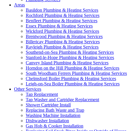
Areas
Basildon Plumbing & Heating Services
Rochford Plumbing & Heating Services
Benfleet Plumbing & Heating Services
Essex Plumbing & Heating Services
Wickford Plumbing & Heating Services
Brentwood Plumbing & Heating Services
Billericay Plumbing & Heating Services
Rayleigh Plumbing & Heating Services
Southend-on-Sea Plumbing & Heating Services
Stanford-le-Hope Plumbing & Heating Services
Canvey Island Plumbing & Heating Services
Horndon on the Hill Plumbing & Heating Services
South Woodham Ferrers Plumbing & Heating Services
Chelmsford Boiler Plumbing & Heating Services
Leigh-on-Sea Boiler Plumbing & Heating Services
Other Services
Tap Replacement
Tap Washer and Cartridge Replacement
Shower Cartridge Install
Replacing Bath Waste and Trap
Washing Machine Installation
Dishwasher Installation
Gas Hob & Cooker Installation