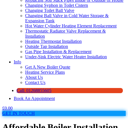
Replacing Soil Stack Pipes Inside or Outside of House
Changing Syphon in Toilet Cistern
Changing Toilet Ball Valve
Changing Ball Valve in Cold Water Storage &
Expansion Tank
Hot Water Cylinder Heating Element Replacement
Thermostatic Radiator Valve Replacement &
Installation
Heating Thermostat Installation
Outside Tap Installation
Gas Pipe Installation & Replacement
Under-Sink Electric Water Heater Installation
Info
Get A New Boiler Quote
Heating Service Plans
About Us
Contact Us
Call: 01268855605
Book An Appointment
£
0.00
GET IN TOUCH
Affordable Boiler Installation