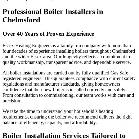
Professional Boiler Installers in
Chelmsford
Over 40 Years of Proven Experience
Essex Heating Engineers is a family-run company with more than
four decades of experience installing boilers throughout Chelmsford
and the wider Essex area. Our longevity reflects a commitment to
quality workmanship, transparent advice, and dependable service.
All boiler installations are carried out by fully qualified Gas Safe
registered engineers. This guarantees compliance with current safety
regulations and manufacturer standards, giving homeowners
confidence that their new boiler is installed correctly and safely.
From consultation to commissioning, our team works with care and
precision.
We take the time to understand your household’s heating
requirements, ensuring the boiler we recommend delivers the right
balance of efficiency, capacity, and affordability.
Boiler Installation Services Tailored to