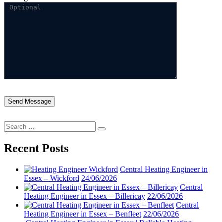
Search
Search
for:
Recent Posts
Central Heating Engineer in
Essex – Wickford
24/06/2026
Central
Heating Engineer in Essex – Billericay
22/06/2026
Central
Heating Engineer in Essex – Benfleet
22/06/2026