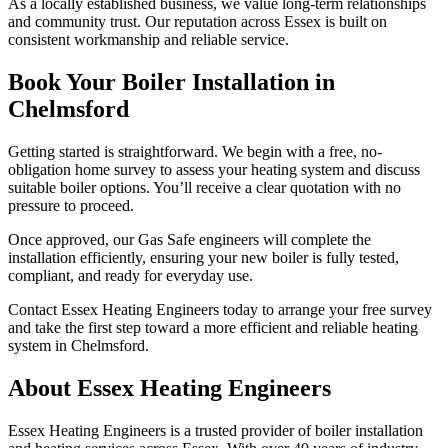
As a locally established business, we value long-term relationships
and community trust. Our reputation across Essex is built on
consistent workmanship and reliable service.
Book Your Boiler Installation in
Chelmsford
Getting started is straightforward. We begin with a free, no-
obligation home survey to assess your heating system and discuss
suitable boiler options. You’ll receive a clear quotation with no
pressure to proceed.
Once approved, our Gas Safe engineers will complete the
installation efficiently, ensuring your new boiler is fully tested,
compliant, and ready for everyday use.
Contact Essex Heating Engineers today to arrange your free survey
and take the first step toward a more efficient and reliable heating
system in Chelmsford.
About Essex Heating Engineers
Essex Heating Engineers is a trusted provider of boiler installation