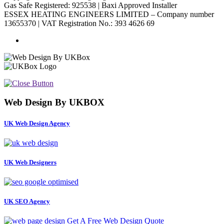
Gas Safe Registered: 925538 | Baxi Approved Installer
ESSEX HEATING ENGINEERS LIMITED – Company number
13655370 | VAT Registration No.: 393 4626 69
Web Design By UKBOX
UK Web Design Agency
UK Web Designers
UK SEO Agency
Get A Free Web Design Quote