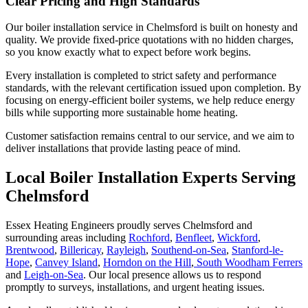
Clear Pricing and High Standards
Our boiler installation service in Chelmsford is built on honesty and
quality. We provide fixed-price quotations with no hidden charges,
so you know exactly what to expect before work begins.
Every installation is completed to strict safety and performance
standards, with the relevant certification issued upon completion. By
focusing on energy-efficient boiler systems, we help reduce energy
bills while supporting more sustainable home heating.
Customer satisfaction remains central to our service, and we aim to
deliver installations that provide lasting peace of mind.
Local Boiler Installation Experts Serving
Chelmsford
Essex Heating Engineers proudly serves Chelmsford and
surrounding areas including
Rochford
,
Benfleet
,
Wickford
,
Brentwood
,
Billericay
,
Rayleigh
,
Southend-on-Sea
,
Stanford-le-
Hope
,
Canvey Island
,
Horndon on the Hill
,
South Woodham Ferrers
and
Leigh-on-Sea
. Our local presence allows us to respond
promptly to surveys, installations, and urgent heating issues.