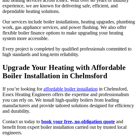
and heating services across Essex. With over 40 years of industry
experience, we are known for delivering safe, efficient, and
dependable heating solutions.
Our services include boiler installations, heating upgrades, plumbing
work, gas appliance services, and power flushing. We also offer
flexible boiler finance options to make upgrading your heating
system more accessible.
Every project is completed by qualified professionals committed to
high standards and long-term reliability.
Upgrade Your Heating with Affordable
Boiler Installation in Chelmsford
If you’re looking for
affordable boiler installation
in Chelmsford,
Essex Heating Engineers offers the expertise and professionalism
you can rely on. We install high-quality boilers from leading
manufacturers and provide tailored solutions designed for efficiency
and durability.
Contact us today to
book your free, no-obligation quote
and
benefit from expert boiler installation carried out by trusted local
engineers.