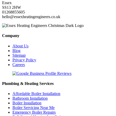
Essex
SS13 2HW
01268855605
hello@essexheatingengineers.co.uk
Company
About Us
Blog
Sitemap
Privacy Policy
Careers
Plumbing & Heating Services
Affordable Boiler Installation
Bathroom Installation
Boiler Installation
Boiler Servicing Near Me
Emergency Boiler Repairs