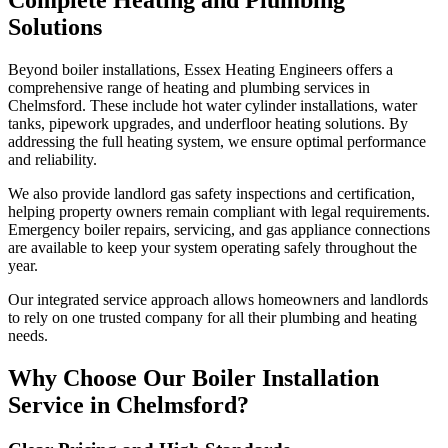
Solutions
Beyond boiler installations, Essex Heating Engineers offers a
comprehensive range of heating and plumbing services in
Chelmsford. These include hot water cylinder installations, water
tanks, pipework upgrades, and underfloor heating solutions. By
addressing the full heating system, we ensure optimal performance
and reliability.
We also provide landlord gas safety inspections and certification,
helping property owners remain compliant with legal requirements.
Emergency boiler repairs, servicing, and gas appliance connections
are available to keep your system operating safely throughout the
year.
Our integrated service approach allows homeowners and landlords
to rely on one trusted company for all their plumbing and heating
needs.
Why Choose Our Boiler Installation
Service in Chelmsford?