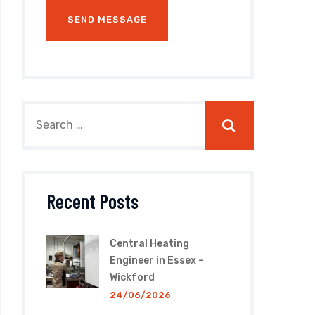
Recent Posts
Central Heating
Engineer in Essex –
Wickford
24/06/2026