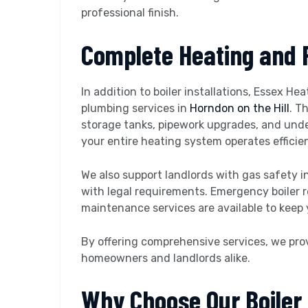
professional finish.
Complete Heating and 
In addition to boiler installations, Essex He
plumbing services in
Horndon on the Hill
. T
storage tanks, pipework upgrades, and unde
your entire heating system operates efficien
We also support landlords with gas safety i
with legal requirements. Emergency boiler r
maintenance services are available to keep 
By offering comprehensive services, we pro
homeowners and landlords alike.
Why Choose Our Boiler I