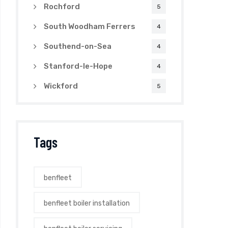
Rochford
5
South Woodham Ferrers
4
Southend-on-Sea
4
Stanford-le-Hope
4
Wickford
5
Tags
benfleet
benfleet boiler installation