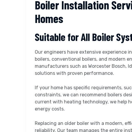
Boiler Installation Serv
Homes
Suitable for All Boiler Sy
Our engineers have extensive experience ins
boilers, conventional boilers, and modern e
manufacturers such as Worcester Bosch, Ide
solutions with proven performance.
If your home has specific requirements, su
constraints, we can recommend boilers desi
current with heating technology, we help 
energy costs.
Replacing an older boiler with a modern, eff
reliability. Our team manages the entire ins