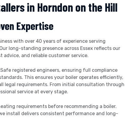
allers in Horndon on the Hill
oven Expertise
iness with over 40 years of experience serving
Our long-standing presence across Essex reflects our
advice, and reliable customer service.
s Safe registered engineers, ensuring full compliance
andards. This ensures your boiler operates efficiently,
l legal requirements. From initial consultation through
essional service at every stage.
 heating requirements before recommending a boiler.
we install delivers consistent performance and long-