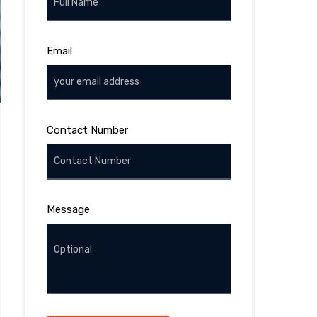
Email
Contact Number
Message