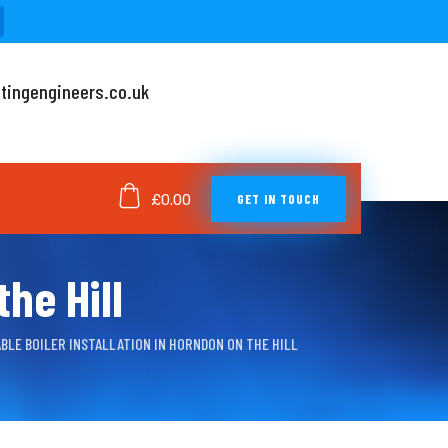
tingengineers.co.uk
GET IN TOUCH
£
0.00
he Hill
BLE BOILER INSTALLATION IN HORNDON ON THE HILL