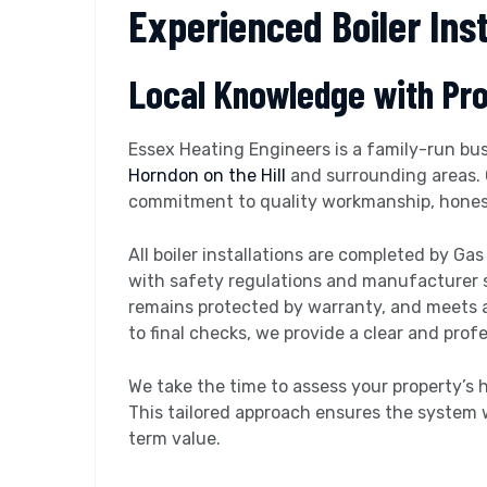
Experienced Boiler Inst
Local Knowledge with Pr
Essex Heating Engineers is a family-run bus
Horndon on the Hill
and surrounding areas. 
commitment to quality workmanship, honest 
All boiler installations are completed by Ga
with safety regulations and manufacturer st
remains protected by warranty, and meets al
to final checks, we provide a clear and prof
We take the time to assess your property’s
This tailored approach ensures the system 
term value.