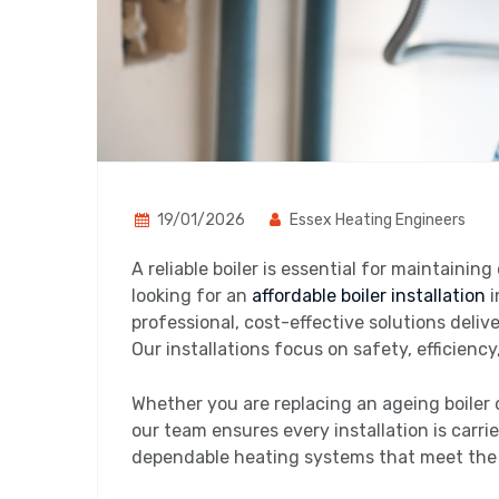
19/01/2026
Essex Heating Engineers
A reliable boiler is essential for maintainin
looking for an
affordable boiler installation
i
professional, cost-effective solutions deliv
Our installations focus on safety, efficien
Whether you are replacing an ageing boiler 
our team ensures every installation is carri
dependable heating systems that meet the