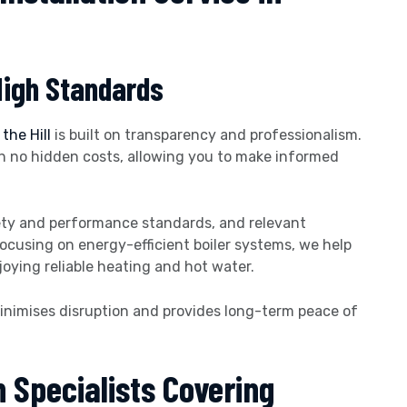
High Standards
the Hill
is built on transparency and professionalism.
th no hidden costs, allowing you to make informed
afety and performance standards, and relevant
focusing on energy-efficient boiler systems, we help
ying reliable heating and hot water.
 minimises disruption and provides long-term peace of
n Specialists Covering