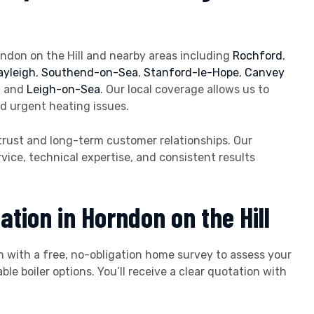
ndon on the Hill and nearby areas including
Rochford
,
ayleigh
,
Southend-on-Sea
,
Stanford-le-Hope
,
Canvey
d
and
Leigh-on-Sea
. Our local coverage allows us to
nd urgent heating issues.
trust and long-term customer relationships. Our
vice, technical expertise, and consistent results
ation in Horndon on the Hill
n with a free, no-obligation home survey to assess your
 boiler options. You’ll receive a clear quotation with