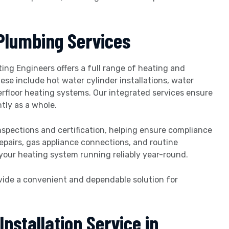
Plumbing Services
ating Engineers offers a full range of heating and
hese include hot water cylinder installations, water
rfloor heating systems. Our integrated services ensure
tly as a whole.
nspections and certification, helping ensure compliance
epairs, gas appliance connections, and routine
your heating system running reliably year-round.
vide a convenient and dependable solution for
nstallation Service in