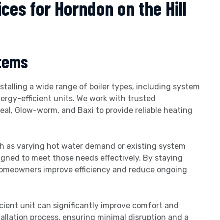
ices for Horndon on the Hill
stems
talling a wide range of boiler types, including system
nergy-efficient units. We work with trusted
al, Glow-worm, and Baxi to provide reliable heating
ch as varying hot water demand or existing system
gned to meet those needs effectively. By staying
homeowners improve efficiency and reduce ongoing
icient unit can significantly improve comfort and
tallation process, ensuring minimal disruption and a