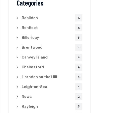
Categories
Basildon
6
Benfleet
6
Billericay
5
Brentwood
4
Canvey Island
4
Chelmsford
4
Horndon on the Hill
4
Leigh-on-Sea
4
News
2
Rayleigh
5