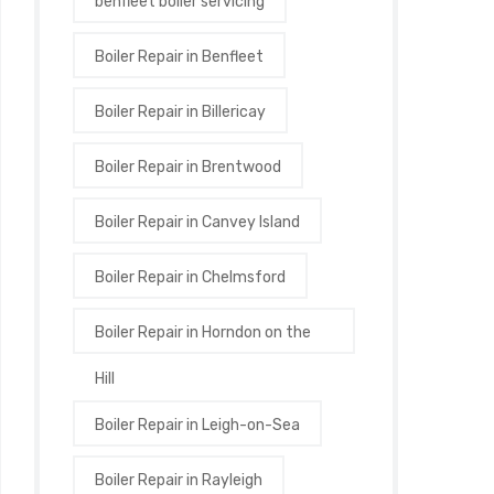
benfleet boiler servicing
Boiler Repair in Benfleet
Boiler Repair in Billericay
Boiler Repair in Brentwood
Boiler Repair in Canvey Island
Boiler Repair in Chelmsford
Boiler Repair in Horndon on the
Hill
Boiler Repair in Leigh-on-Sea
Boiler Repair in Rayleigh