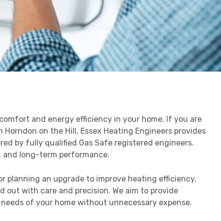
g comfort and energy efficiency in your home. If you are
n Horndon on the Hill, Essex Heating Engineers provides
ered by fully qualified Gas Safe registered engineers.
cy, and long-term performance.
or planning an upgrade to improve heating efficiency,
ed out with care and precision. We aim to provide
 needs of your home without unnecessary expense.