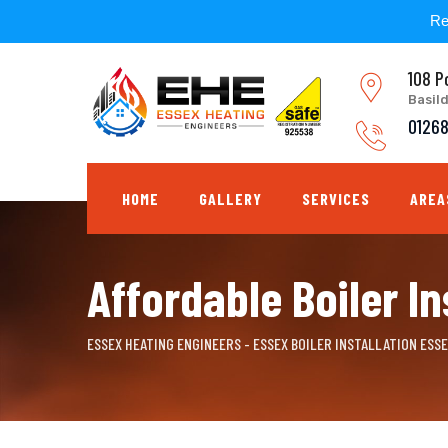
Re
Skip
108 P
to
Basil
content
0126
HOME
GALLERY
SERVICES
AREA
Affordable Boiler In
ESSEX HEATING ENGINEERS - ESSEX BOILER INSTALLATION ESS