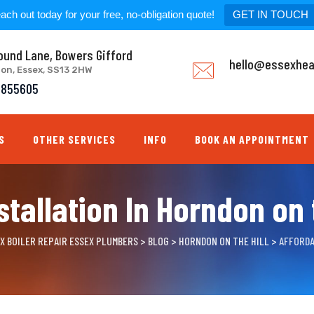
ach out today for your free, no-obligation quote!
GET IN TOUCH
ound Lane, Bowers Gifford
hello@essexhea
don, Essex, SS13 2HW
8855605
S
OTHER SERVICES
INFO
BOOK AN APPOINTMENT
stallation In Horndon on t
EX BOILER REPAIR ESSEX PLUMBERS
>
BLOG
>
HORNDON ON THE HILL
>
AFFORDA