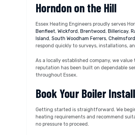
Horndon on the Hill
Essex Heating Engineers proudly serves Hor
Benfleet
,
Wickford
,
Brentwood
,
Billericay
,
R
Island
,
South Woodham Ferrers
,
Chelmsfor
respond quickly to surveys, installations, a
As a locally established company, we value 
reputation has been built on dependable ser
throughout Essex.
Book Your Boiler Install
Getting started is straightforward. We begi
heating requirements and recommend suitable
no pressure to proceed.