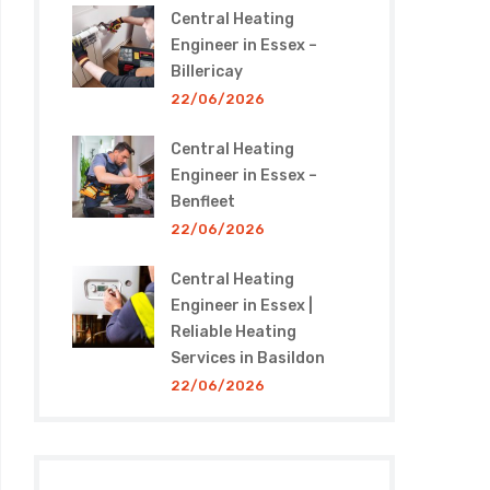
Central Heating
Engineer in Essex –
Billericay
22/06/2026
Central Heating
Engineer in Essex –
Benfleet
22/06/2026
Central Heating
Engineer in Essex |
Reliable Heating
Services in Basildon
22/06/2026