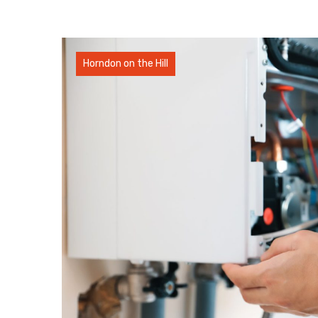
Horndon on the Hill