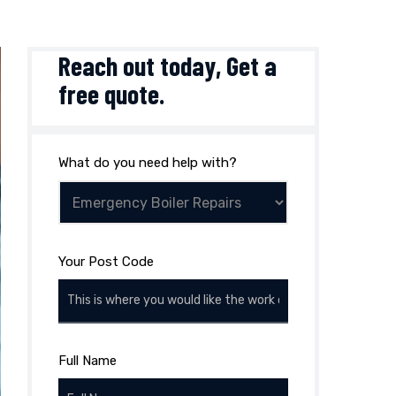
Reach out today,
Get a
free quote
.
What do you need help with?
Your Post Code
Full Name