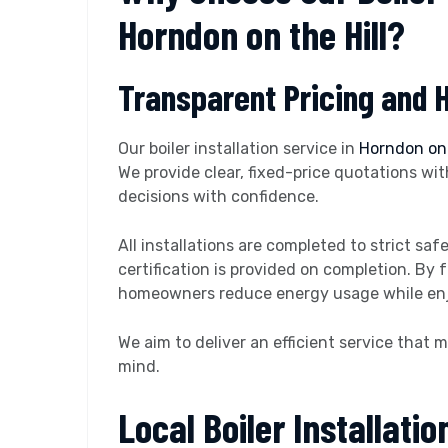
Horndon on the Hill?
Transparent Pricing and 
Our boiler installation service in
Horndon on 
We provide clear, fixed-price quotations wi
decisions with confidence.
All installations are completed to strict s
certification is provided on completion. By 
homeowners reduce energy usage while enjo
We aim to deliver an efficient service that
mind.
Local Boiler Installatio