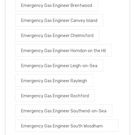
Emergency Gas Engineer Brentwood
Emergency Gas Engineer Canvey Island
Emergency Gas Engineer Chelmsford
Emergency Gas Engineer Horndon on the Hil
Emergency Gas Engineer Leigh-on-Sea
Emergency Gas Engineer Rayleigh
Emergency Gas Engineer Rochford
Emergency Gas Engineer Southend-on-Sea
Emergency Gas Engineer South Woodham