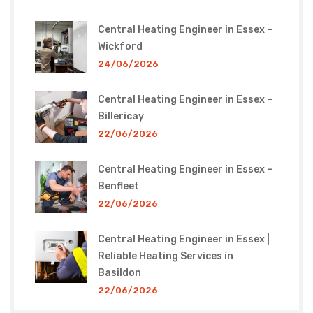
Central Heating Engineer in Essex –
Wickford
24/06/2026
Central Heating Engineer in Essex –
Billericay
22/06/2026
Central Heating Engineer in Essex –
Benfleet
22/06/2026
Central Heating Engineer in Essex |
Reliable Heating Services in
Basildon
22/06/2026