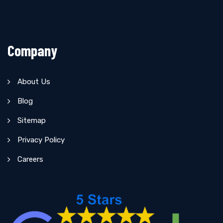
Company
About Us
Blog
Sitemap
Privacy Policy
Careers