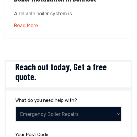
A reliable boiler system is…
Read More
Reach out today,
Get a free
quote
.
What do you need help with?
Your Post Code