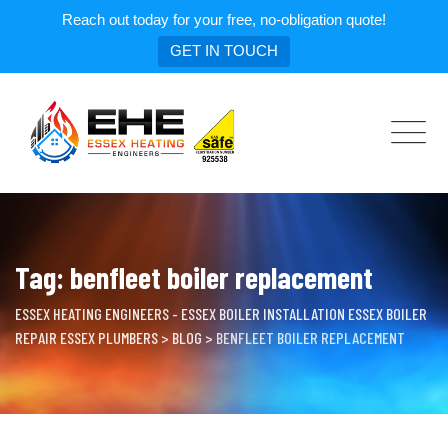
Reach out today for your free, no-obligation quote!
GET IN TOUCH
Skip
to
content
Tag: benfleet boiler replacement
ESSEX HEATING ENGINEERS - ESSEX BOILER INSTALLATION ESSEX BOILER
REPAIR ESSEX PLUMBERS
>
BLOG
>
BENFLEET BOILER REPLACEMENT