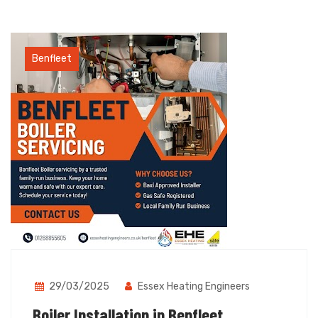
Benfleet
29/03/2025
Essex Heating Engineers
Boiler Installation in Benfleet