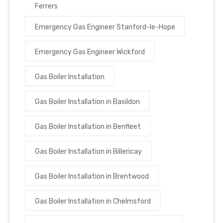
Ferrers
Emergency Gas Engineer Stanford-le-Hope
Emergency Gas Engineer Wickford
Gas Boiler Installation
Gas Boiler Installation in Basildon
Gas Boiler Installation in Benfleet
Gas Boiler Installation in Billericay
Gas Boiler Installation in Brentwood
Gas Boiler Installation in Chelmsford