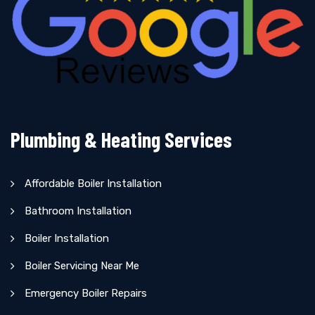
Plumbing & Heating Services
Affordable Boiler Installation
Bathroom Installation
Boiler Installation
Boiler Servicing Near Me
Emergency Boiler Repairs