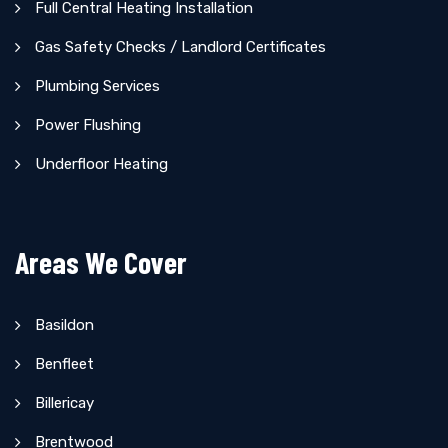
Full Central Heating Installation
Gas Safety Checks / Landlord Certificates
Plumbing Services
Power Flushing
Underfloor Heating
Areas We Cover
Basildon
Benfleet
Billericay
Brentwood