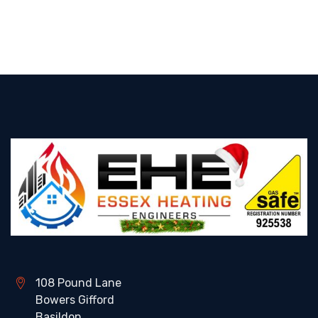
108 Pound Lane
Bowers Gifford
Basildon