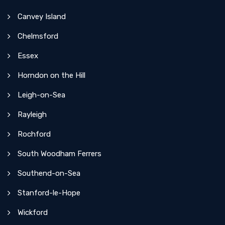
Canvey Island
Chelmsford
Essex
Horndon on the Hill
Leigh-on-Sea
Rayleigh
Rochford
South Woodham Ferrers
Southend-on-Sea
Stanford-le-Hope
Wickford