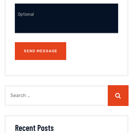
Recent Posts