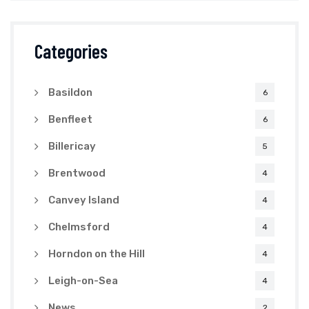
Categories
Basildon
6
Benfleet
6
Billericay
5
Brentwood
4
Canvey Island
4
Chelmsford
4
Horndon on the Hill
4
Leigh-on-Sea
4
News
2