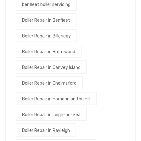
benfleet boiler servicing
Boiler Repair in Benfleet
Boiler Repair in Billericay
Boiler Repair in Brentwood
Boiler Repair in Canvey Island
Boiler Repair in Chelmsford
Boiler Repair in Horndon on the Hill
Boiler Repair in Leigh-on-Sea
Boiler Repair in Rayleigh