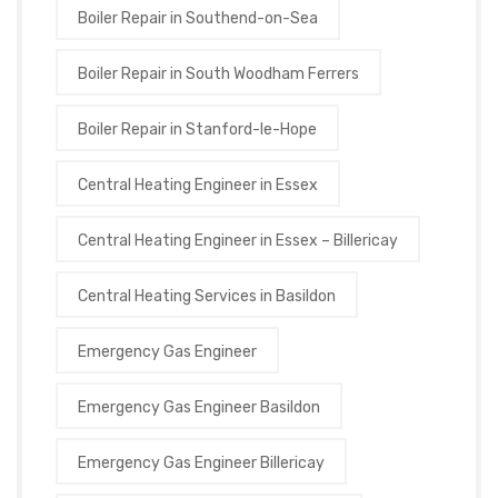
Boiler Repair in Southend-on-Sea
Boiler Repair in South Woodham Ferrers
Boiler Repair in Stanford-le-Hope
Central Heating Engineer in Essex
Central Heating Engineer in Essex – Billericay
Central Heating Services in Basildon
Emergency Gas Engineer
Emergency Gas Engineer Basildon
Emergency Gas Engineer Billericay