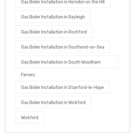
Gas Boiler Installation in Horndon on the Hill
Gas Boiler Installation in Rayleigh
Gas Boiler Installation in Rochford
Gas Boiler Installation in Southend-on-Sea
Gas Boiler Installation in South Woodham
Ferrers
Gas Boiler Installation in Stanford-le-Hope
Gas Boiler Installation in Wickford
Wickford