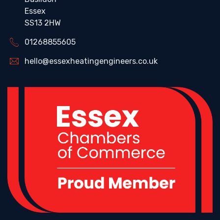
Essex
SS13 2HW
01268855605
hello@essexheatingengineers.co.uk