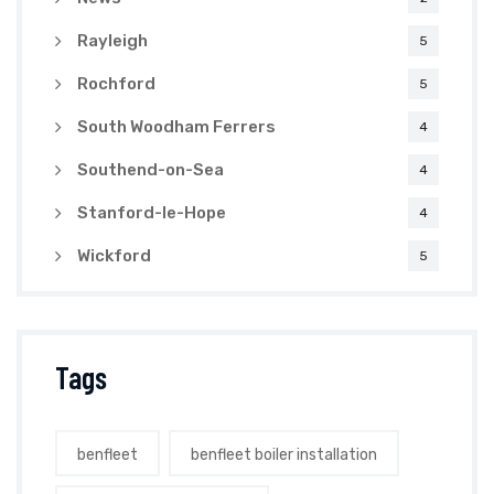
Rayleigh
5
Rochford
5
South Woodham Ferrers
4
Southend-on-Sea
4
Stanford-le-Hope
4
Wickford
5
Tags
benfleet
benfleet boiler installation