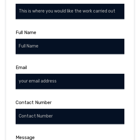
Full Name
Email
Contact Number
Message